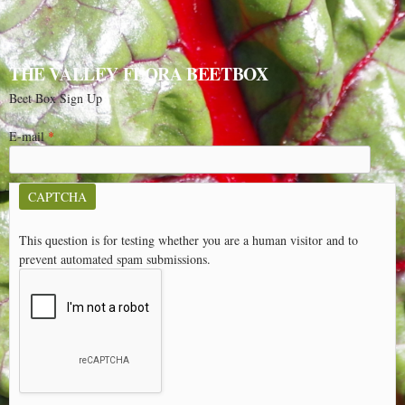
THE VALLEY FLORA BEETBOX
Beet Box Sign Up
E-mail
*
CAPTCHA
This question is for testing whether you are a human visitor and to
prevent automated spam submissions.