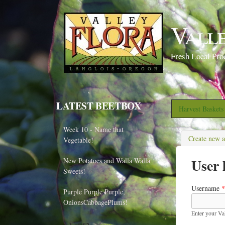
Vall
Fresh Local Pro
LATEST BEETBOX
Harvest Basket
Week 10 - Name that
Create new 
Vegetable!
User 
New Potatoes and Walla Walla
Sweets!
Username
*
Purple Purple Purple,
OnionsCabbagePlums!
Enter your Va