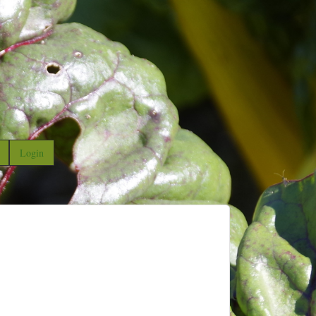
Login