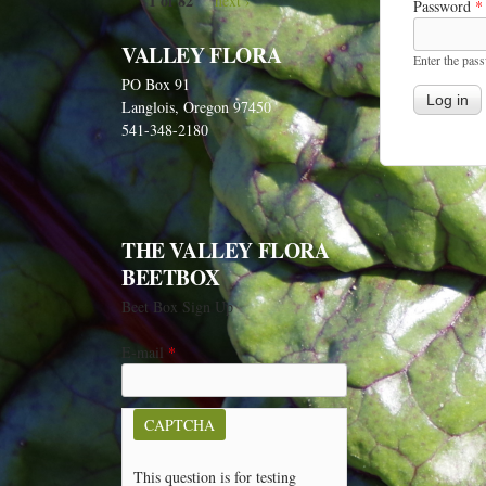
1 of 82
next ›
Password
*
VALLEY FLORA
Enter the pas
PO Box 91
Langlois, Oregon 97450
541-348-2180
THE VALLEY FLORA
BEETBOX
Beet Box Sign Up
E-mail
*
CAPTCHA
This question is for testing