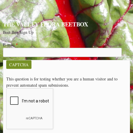
THE VALLEY FLORA BEETBOX
Beet Box Sign Up
E-mail
*
CAPTCHA
This question is for testing whether you are a human visitor and to
prevent automated spam submissions.