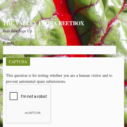
THE VALLEY FLORA BEETBOX
Beet Box Sign Up
E-mail
*
CAPTCHA
This question is for testing whether you are a human visitor and to
prevent automated spam submissions.