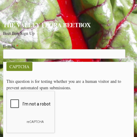
THE VALLEY FLORA BEETBOX
Beet Box Sign Up
E-mail
*
CAPTCHA
This question is for testing whether you are a human visitor and to
prevent automated spam submissions.