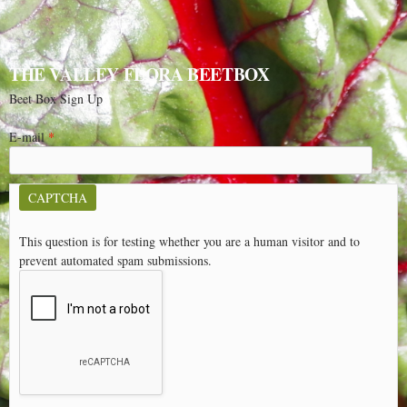
THE VALLEY FLORA BEETBOX
Beet Box Sign Up
E-mail
*
CAPTCHA
This question is for testing whether you are a human visitor and to
prevent automated spam submissions.