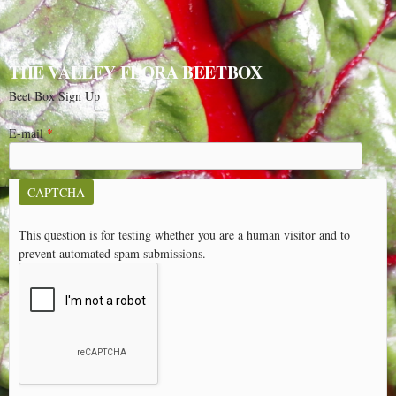
THE VALLEY FLORA BEETBOX
Beet Box Sign Up
E-mail
*
CAPTCHA
This question is for testing whether you are a human visitor and to
prevent automated spam submissions.