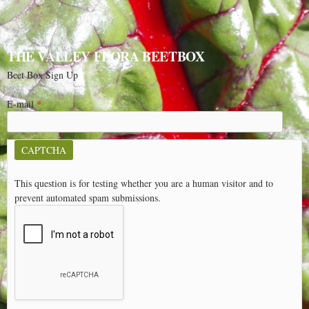
THE VALLEY FLORA BEETBOX
Beet Box Sign Up
E-mail
*
CAPTCHA
This question is for testing whether you are a human visitor and to
prevent automated spam submissions.