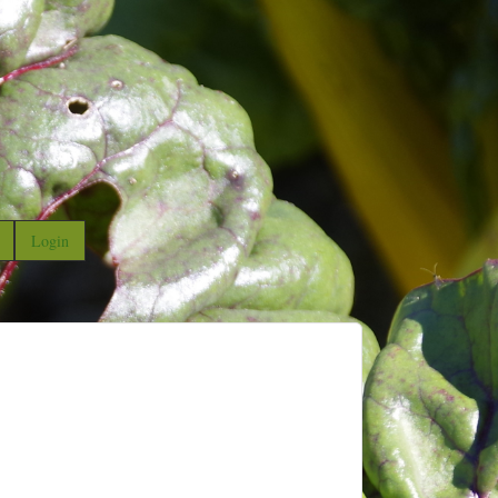
Login