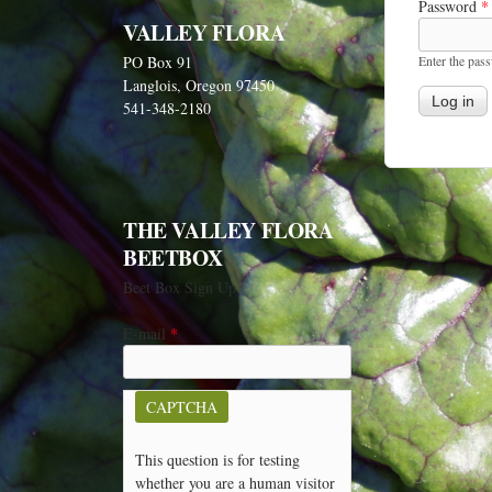
Password
*
VALLEY FLORA
Enter the pas
PO Box 91
Langlois, Oregon 97450
541-348-2180
THE VALLEY FLORA
BEETBOX
Beet Box Sign Up
E-mail
*
CAPTCHA
This question is for testing
whether you are a human visitor