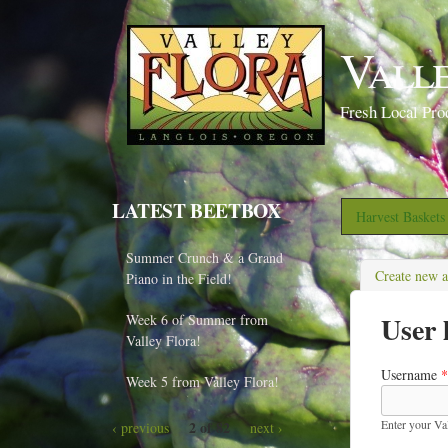
Vall
Fresh Local Pro
LATEST BEETBOX
Harvest Basket
Summer Crunch & a Grand
Create new 
Piano in the Field!
User 
Week 6 of Summer from
Valley Flora!
Username
*
Week 5 from Valley Flora!
Enter your Va
2 of 82
‹ previous
next ›