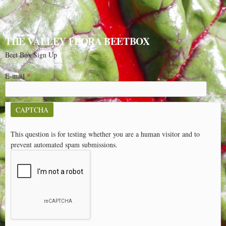
THE VALLEY FLORA BEETBOX
Beet Box Sign Up
E-mail
*
CAPTCHA
This question is for testing whether you are a human visitor and to
prevent automated spam submissions.