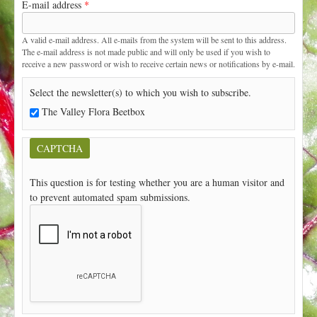
E-mail address
*
t
A valid e-mail address. All e-mails from the system will be sent to this address.
The e-mail address is not made public and will only be used if you wish to
receive a new password or wish to receive certain news or notifications by e-mail.
Select the newsletter(s) to which you wish to subscribe.
The Valley Flora Beetbox
CAPTCHA
This question is for testing whether you are a human visitor and
to prevent automated spam submissions.