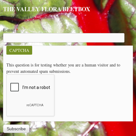
THE VALLEY FLORA BEETBOX
Beet Box Sign Up
E-mail
*
CAPTCHA
This question is for testing whether you are a human visitor and to
prevent automated spam submissions.