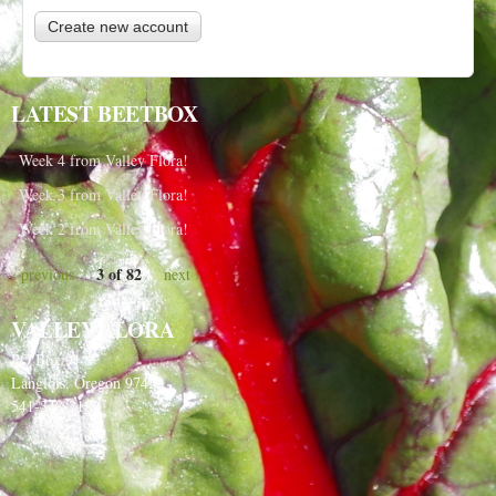
LATEST BEETBOX
Week 4 from Valley Flora!
Week 3 from Valley Flora!
Week 2 from Valley Flora!
3 of 82
‹ previous
next ›
VALLEY FLORA
PO Box 91
Langlois, Oregon 97450
541-348-2180