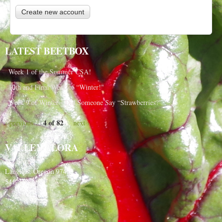
LATEST BEETBOX
Week 1 of the Summer CSA!
10th and Final Week of “Winter!"
Week 9 of Winter - Did Someone Say “Strawberries?"
4 of 82
‹ previous
next ›
VALLEY FLORA
PO Box 91
Langlois, Oregon 97450
541-348-2180