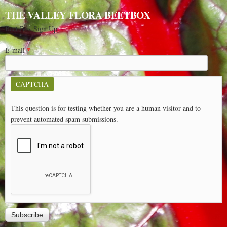
THE VALLEY FLORA BEETBOX
Beet Box Sign Up
E-mail
*
CAPTCHA
This question is for testing whether you are a human visitor and to
prevent automated spam submissions.