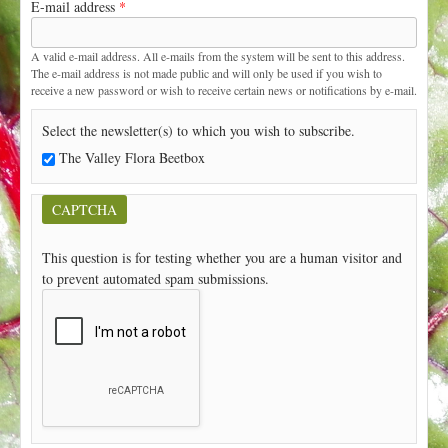
E-mail address
*
t
A valid e-mail address. All e-mails from the system will be sent to this address.
The e-mail address is not made public and will only be used if you wish to
receive a new password or wish to receive certain news or notifications by e-mail.
Select the newsletter(s) to which you wish to subscribe.
The Valley Flora Beetbox
CAPTCHA
This question is for testing whether you are a human visitor and
to prevent automated spam submissions.