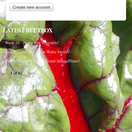
LATEST BEETBOX
Week 10 - Name that Vegetable!
New Potatoes and Walla Walla Sweets!
Purple Purple Purple, OnionsCabbagePlums!
1 of 82
next ›
VALLEY FLORA
PO Box 91
Langlois, Oregon 97450
541-348-2180