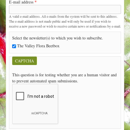
E-mail address
*
t
A valid e-mail address. All e-mails from the system will be sent to this address.
The e-mail address is not made public and will only be used if you wish to
receive a new password or wish to receive certain news or notifications by e-mail.
Select the newsletter(s) to which you wish to subscribe.
The Valley Flora Beetbox
CAPTCHA
This question is for testing whether you are a human visitor and
to prevent automated spam submissions.