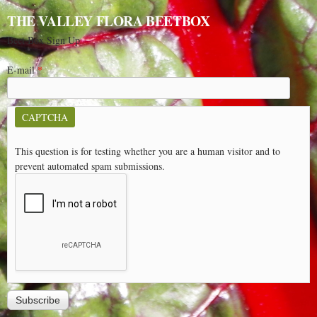
THE VALLEY FLORA BEETBOX
Beet Box Sign Up
E-mail
*
CAPTCHA
This question is for testing whether you are a human visitor and to
prevent automated spam submissions.