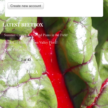
LATEST BEETBOX
Summer Crunch & a Grand Piano in the Field!
Week 6 of Summer from Valley Flora!
Week 5 from Valley Flora!
2 of 82
‹ previous
next ›
VALLEY FLORA
PO Box 91
Langlois, Oregon 97450
541-348-2180