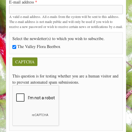
E-mail address
*
t
A valid e-mail address. All e-mails from the system will be sent to this address.
The e-mail address is not made public and will only be used if you wish to
receive a new password or wish to receive certain news or notifications by e-mail.
Select the newsletter(s) to which you wish to subscribe.
The Valley Flora Beetbox
CAPTCHA
This question is for testing whether you are a human visitor and
to prevent automated spam submissions.