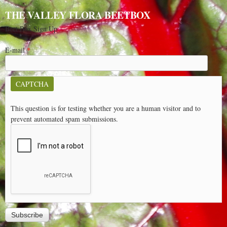
THE VALLEY FLORA BEETBOX
Beet Box Sign Up
E-mail
*
CAPTCHA
This question is for testing whether you are a human visitor and to
prevent automated spam submissions.