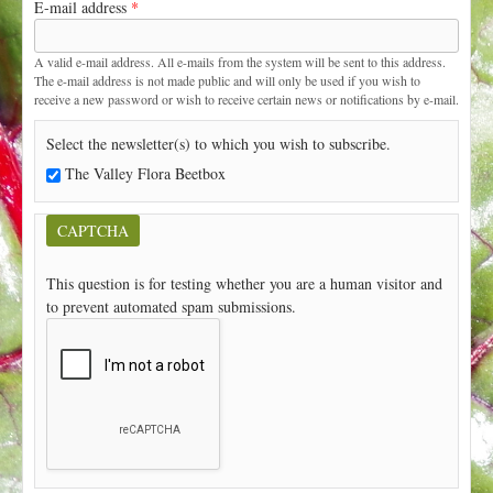
E-mail address
*
t
A valid e-mail address. All e-mails from the system will be sent to this address.
The e-mail address is not made public and will only be used if you wish to
receive a new password or wish to receive certain news or notifications by e-mail.
Select the newsletter(s) to which you wish to subscribe.
The Valley Flora Beetbox
CAPTCHA
This question is for testing whether you are a human visitor and
to prevent automated spam submissions.