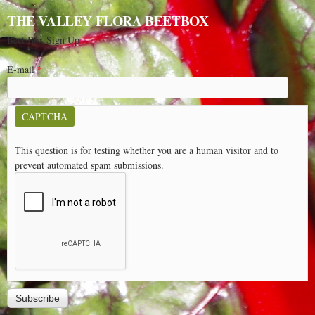
THE VALLEY FLORA BEETBOX
Beet Box Sign Up
E-mail
*
CAPTCHA
This question is for testing whether you are a human visitor and to
prevent automated spam submissions.