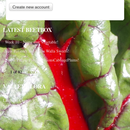
LATEST BEETBOX
Week 10 - Name that Vegetable!
New Potatoes and Walla Walla Sweets!
Purple Purple Purple, OnionsCabbagePlums!
1 of 82
next ›
VALLEY FLORA
PO Box 91
Langlois, Oregon 97450
541-348-2180