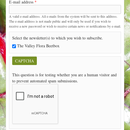
E-mail address
*
t
A valid e-mail address. All e-mails from the system will be sent to this address.
The e-mail address is not made public and will only be used if you wish to
receive a new password or wish to receive certain news or notifications by e-mail.
Select the newsletter(s) to which you wish to subscribe.
The Valley Flora Beetbox
CAPTCHA
This question is for testing whether you are a human visitor and
to prevent automated spam submissions.