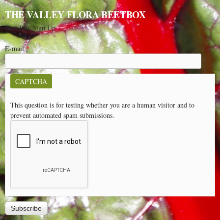
THE VALLEY FLORA BEETBOX
Beet Box Sign Up
E-mail
*
CAPTCHA
This question is for testing whether you are a human visitor and to
prevent automated spam submissions.