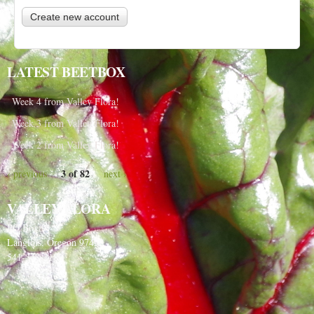
LATEST BEETBOX
Week 4 from Valley Flora!
Week 3 from Valley Flora!
Week 2 from Valley Flora!
3 of 82
‹ previous
next ›
VALLEY FLORA
PO Box 91
Langlois, Oregon 97450
541-348-2180