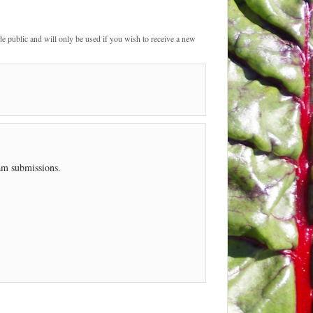
de public and will only be used if you wish to receive a new
pam submissions.