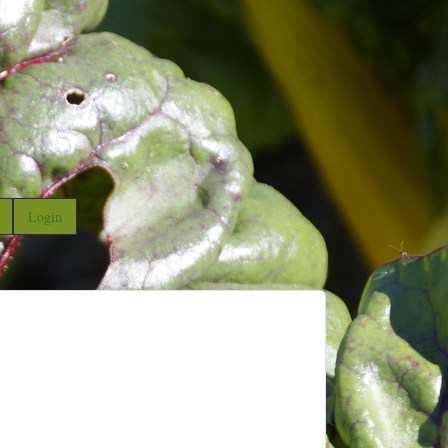
Login