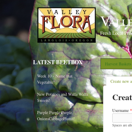
Vall
Fresh Local Pro
LATEST BEETBOX
Harvest Basket
Week 10 - Name that
Create new 
Vegetable!
Creat
New Potatoes and Walla Walla
Sweets!
Username
*
Purple Purple Purple,
OnionsCabbagePlums!
Spaces are al