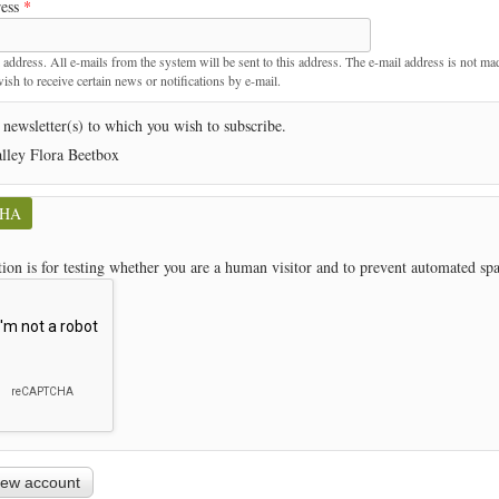
ress
*
t
 address. All e-mails from the system will be sent to this address. The e-mail address is not ma
sh to receive certain news or notifications by e-mail.
 newsletter(s) to which you wish to subscribe.
lley Flora Beetbox
CHA
tion is for testing whether you are a human visitor and to prevent automated s