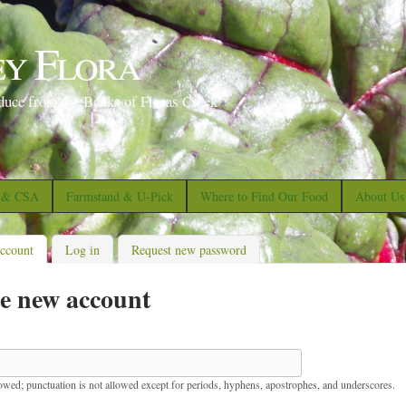
S
k
ey Flora
i
p
duce from the Banks of Floras Creek
t
o
m
a
s & CSA
Farmstand & U-Pick
Where to Find Our Food
About Us
i
n
account
(active tab)
Log in
Request new password
c
e new account
o
n
t
e
lowed; punctuation is not allowed except for periods, hyphens, apostrophes, and underscores.
n