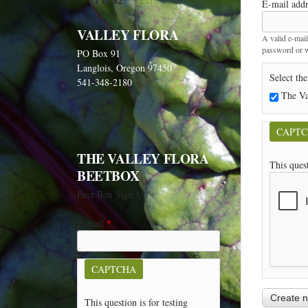
1 of 82
next ›
E-mail add
VALLEY FLORA
A valid e-mail
password or wi
PO Box 91
Langlois, Oregon 97450
Select the
541-348-2180
The Va
CAPT
THE VALLEY FLORA
This ques
BEETBOX
Beet Box Sign Up
E-mail
*
CAPTCHA
This question is for testing