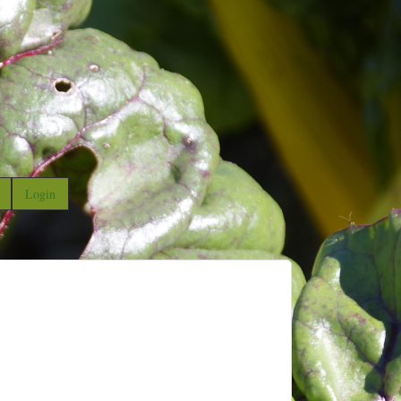
Login