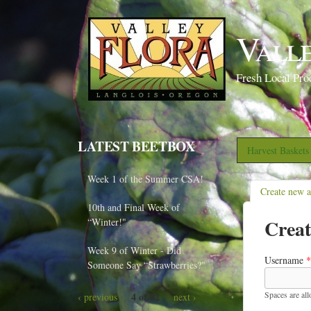
Vall
Fresh Local Pro
LATEST BEETBOX
Harvest Basket
Week 1 of the Summer CSA!
Create new 
10th and Final Week of
Creat
“Winter!"
Week 9 of Winter - Did
Username
*
Someone Say “Strawberries?"
Spaces are al
4 of 82
‹ previous
next ›