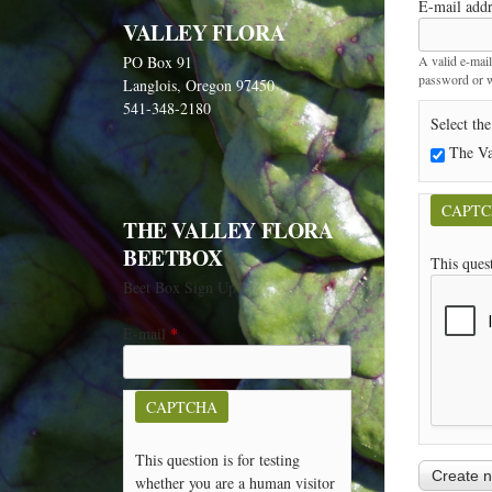
E-mail add
VALLEY FLORA
A valid e-mail
PO Box 91
password or wi
Langlois, Oregon 97450
541-348-2180
Select the
The Va
CAPT
THE VALLEY FLORA
BEETBOX
This ques
Beet Box Sign Up
E-mail
*
CAPTCHA
This question is for testing
whether you are a human visitor