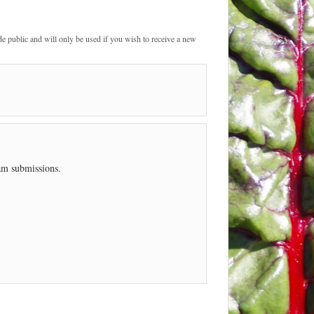
de public and will only be used if you wish to receive a new
pam submissions.