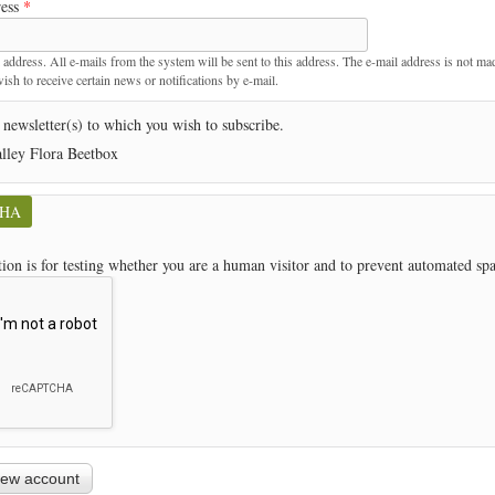
ress
*
t
 address. All e-mails from the system will be sent to this address. The e-mail address is not ma
sh to receive certain news or notifications by e-mail.
 newsletter(s) to which you wish to subscribe.
lley Flora Beetbox
CHA
tion is for testing whether you are a human visitor and to prevent automated s