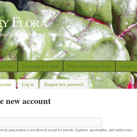
S
k
ey Flora
i
p
duce from the Banks of Floras Creek
t
o
m
a
s & CSA
Farmstand & U-Pick
Where to Find Our Food
About Us
i
n
account
(active tab)
Log in
Request new password
c
e new account
o
n
t
e
lowed; punctuation is not allowed except for periods, hyphens, apostrophes, and underscores.
n