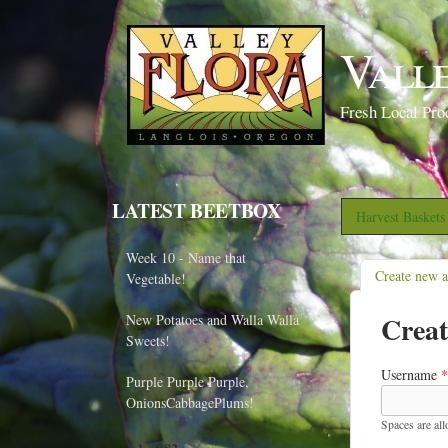
Vall
Fresh Local Pro
LATEST BEETBOX
Harvest Basket
Week 10 - Name that
Create new 
Vegetable!
Creat
New Potatoes and Walla Walla
Sweets!
Username
*
Purple Purple Purple,
OnionsCabbagePlums!
Spaces are al