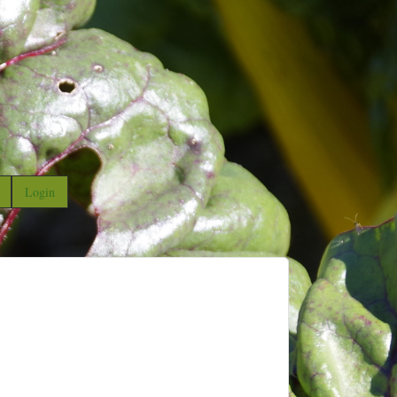
Login