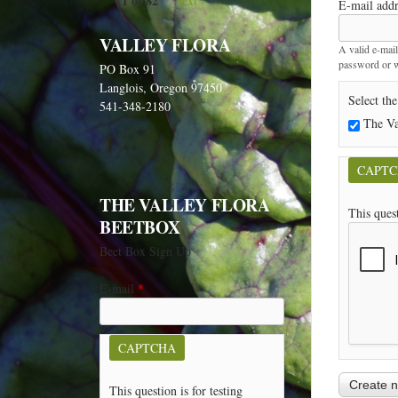
1 of 82
next ›
E-mail add
VALLEY FLORA
A valid e-mail
password or wi
PO Box 91
Langlois, Oregon 97450
Select the
541-348-2180
The Va
CAPT
THE VALLEY FLORA
This ques
BEETBOX
Beet Box Sign Up
E-mail
*
CAPTCHA
This question is for testing