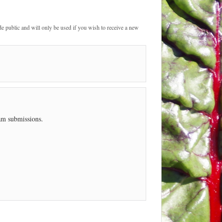
de public and will only be used if you wish to receive a new
pam submissions.