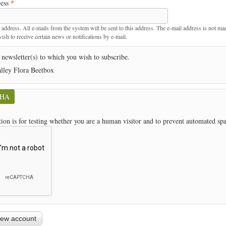
ress
*
t
 address. All e-mails from the system will be sent to this address. The e-mail address is not ma
sh to receive certain news or notifications by e-mail.
 newsletter(s) to which you wish to subscribe.
lley Flora Beetbox
CHA
tion is for testing whether you are a human visitor and to prevent automated s