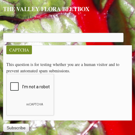
THE VALLEY FLORA BEETBOX
Beet Box Sign Up
E-mail
*
CAPTCHA
This question is for testing whether you are a human visitor and to
prevent automated spam submissions.