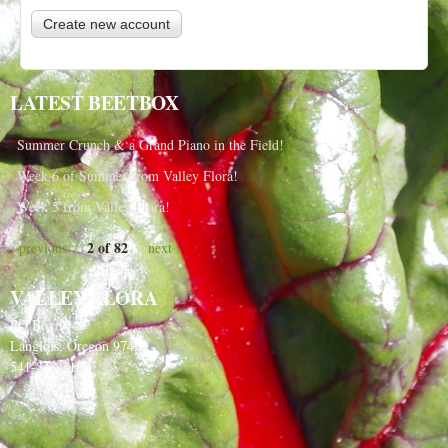
LATEST BEETBOX
Summer Crunch & a Grand Piano in the Field!
Week 6 of Summer from Valley Flora!
Week 5 from Valley Flora!
2 of 82
‹ previous
next ›
VALLEY FLORA
PO Box 91
Langlois, Oregon 97450
541-348-2180