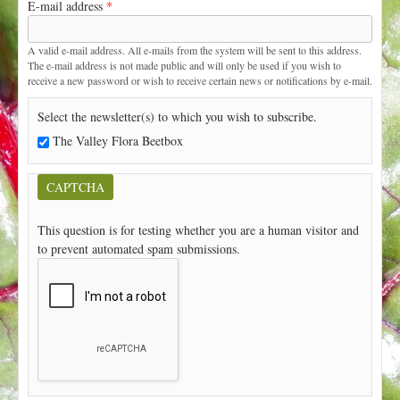
E-mail address
*
t
A valid e-mail address. All e-mails from the system will be sent to this address.
The e-mail address is not made public and will only be used if you wish to
receive a new password or wish to receive certain news or notifications by e-mail.
Select the newsletter(s) to which you wish to subscribe.
The Valley Flora Beetbox
CAPTCHA
This question is for testing whether you are a human visitor and
to prevent automated spam submissions.