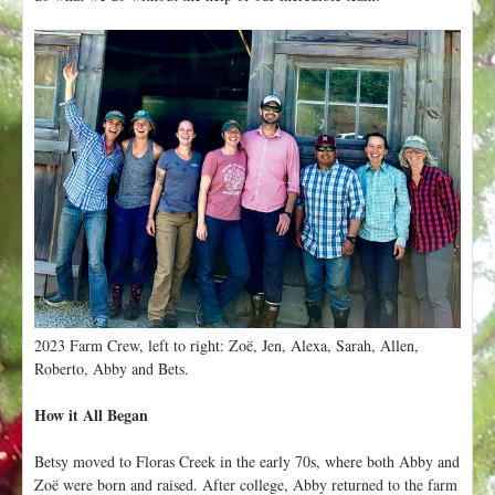
2023 Farm Crew, left to right: Zoë, Jen, Alexa, Sarah, Allen,
Roberto, Abby and Bets.
How it All Began
Betsy moved to Floras Creek in the early 70s, where both Abby and
Zoë were born and raised. After college, Abby returned to the farm