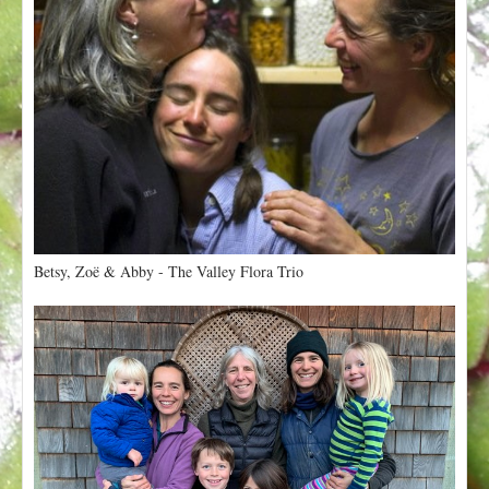
Betsy, Zoë & Abby - The Valley Flora Trio