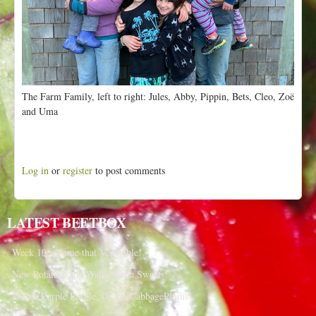
The Farm Family, left to right: Jules, Abby, Pippin, Bets, Cleo, Zoë
and Uma
Log in
or
register
to post comments
LATEST BEETBOX
Week 10 - Name that Vegetable!
New Potatoes and Walla Walla Sweets!
Purple Purple Purple, OnionsCabbagePlums!