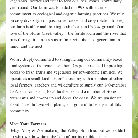
vegetables, berries and fruit to feed our local coastal community
t
year-round. Our farm was founded in 1998 with a deep
commitment to ecological and organic farming practices. We rely
on crop diversity, compost, cover crops, and crop rotation to keep
our farm healthy and thriving both above and below ground. Our
love of the Floras Creek valley – the fertile loam and the river that
runs through it - inspires us to farm with the next generation in
mind, and the next.
We are deeply committed to strengthening our community-based
food system on the remote southern Oregon coast and improving
access to fresh fruits and vegetables for low-income families. We
operate as a small foodhub, collaborating with a number of other
local farmers, ranchers and wildcrafters to supply our 140-member
CSA, our farmstand, local foodbanks, and a number of stores,
restaurants and co-ops up and down the coast. We are passionate
about place, in love with plants, and grateful to be a part of this
community.
Meet Your Farmers
Betsy, Abby & Zoë make up the Valley Flora trio, but we couldn't
do what we do without the help of our incredible team: