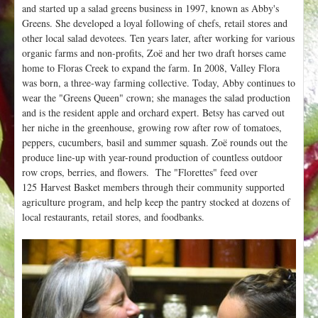
and started up a salad greens business in 1997, known as Abby's
Greens. She developed a loyal following of chefs, retail stores and
other local salad devotees. Ten years later, after working for various
organic farms and non-profits, Zoë and her two draft horses came
home to Floras Creek to expand the farm. In 2008, Valley Flora
was born, a three-way farming collective. Today, Abby continues to
wear the "Greens Queen" crown; she manages the salad production
and is the resident apple and orchard expert. Betsy has carved out
her niche in the greenhouse, growing row after row of tomatoes,
peppers, cucumbers, basil and summer squash.
Zoë rounds out the
produce line-up with year-round production of countless outdoor
row crops, berries, and flowers.
The "Florettes" feed over
125 Harvest Basket members through their community supported
agriculture program, and help keep the pantry stocked at dozens of
local restaurants, retail stores, and foodbanks.