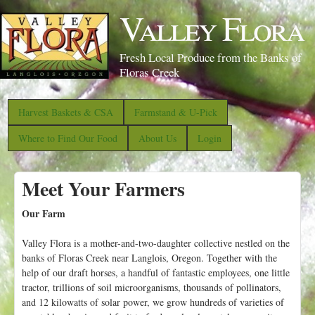
S
Valley Flora
k
i
Fresh Local Produce from the Banks of
p
Floras Creek
t
o
Harvest Baskets & CSA
Farmstand & U-Pick
m
Where to Find Our Food
About Us
Login
a
i
Meet Your Farmers
n
c
Our Farm
o
Valley Flora is a mother-and-two-daughter collective nestled on the
n
banks of Floras Creek near Langlois, Oregon. Together with the
t
help of our draft horses, a handful of fantastic employees, one little
e
tractor, trillions of soil microorganisms, thousands of pollinators,
and 12 kilowatts of solar power, we grow hundreds of varieties of
n