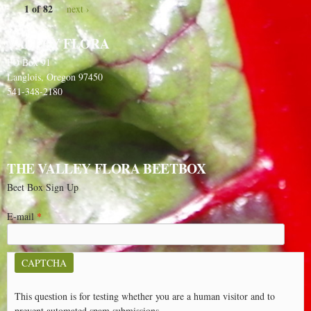
1 of 82
next ›
VALLEY FLORA
PO Box 91
Langlois, Oregon 97450
541-348-2180
THE VALLEY FLORA BEETBOX
Beet Box Sign Up
E-mail
*
CAPTCHA
This question is for testing whether you are a human visitor and to
prevent automated spam submissions.