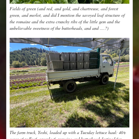
Fields of green (and red, and gold, and chartreuse, and forest
green, and merlot, and did I mention the savoyed leaf structure of
the romaine and the extra crunchy ribs of the little gem and the
unbelievable sweetness of the butterheads, and and ....?)
The farm truck, Yoshi, loaded up with a Tuesday lettuce haul: 40+
cases of redleaf, greenleaf, romaine and butterhead destined for