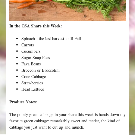
V
a
l
l
In the CSA Share this Week:
e
y
Spinach - the last harvest until Fall
F
Carrots
l
Cucumbers
o
Sugar Snap Peas
r
Fava Beans
a
Broccoli or Broccolini
!
Cone Cabbage
Strawberries
Head Lettuce
Produce Notes:
The pointy green cabbage in your share this week is hands down my
favorite green cabbage: remarkably sweet and tender, the kind of
cabbage you just want to cut up and munch.