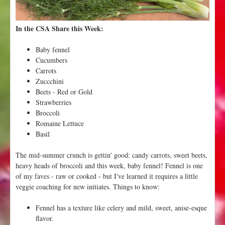
u
r
In the CSA Share this Week:
p
l
Baby fennel
e
Cucumbers
,
Carrots
O
Zuccchini
n
Beets - Red or Gold
i
Strawberries
o
Broccoli
n
Romaine Lettuce
s
Basil
C
a
The mid-summer crunch is gettin' good: candy carrots, sweet beets,
b
heavy heads of broccoli and this week, baby fennel! Fennel is one
b
of my faves - raw or cooked - but I've learned it requires a little
a
veggie coaching for new initiates. Things to know:
g
e
Fennel has a texture like celery and mild, sweet, anise-esque
P
flavor.
l