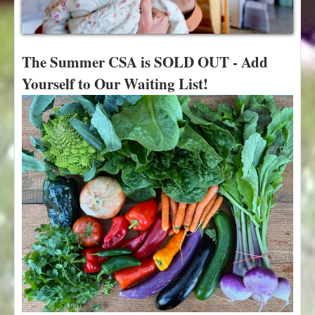
t
The Summer CSA is SOLD OUT - Add
Yourself to Our Waiting List!