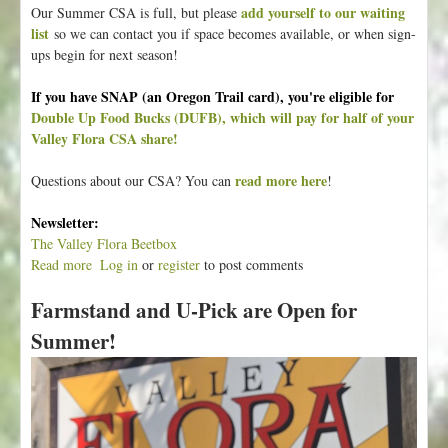
add yourself to our waiting
Our Summer CSA is full, but please
list
so we can contact you if space becomes available, or when sign-
ups begin for next season!
If you have SNAP (an Oregon Trail card), you're eligible for
Double Up Food Bucks (DUFB), which will pay for half of your
Valley Flora CSA share!
read more here
Questions about our CSA? You can
!
Newsletter:
The Valley Flora Beetbox
Read more
a
Log in
or
register
to post comments
b
Farmstand and U-Pick are Open for
o
u
Summer!
t
T
h
e
S