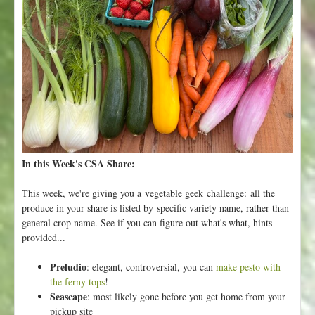
y
F
l
o
r
a
-
G
r
o
w
In this Week's CSA Share:
i
n
This week, we're giving you a vegetable geek challenge: all the
g
produce in your share is listed by specific variety name, rather than
G
general crop name. See if you can figure out what's what, hints
o
provided...
o
d
Preludio
: elegant, controversial, you can
make pesto with
F
the ferny tops
!
o
Seascape
: most likely gone before you get home from your
o
pickup site