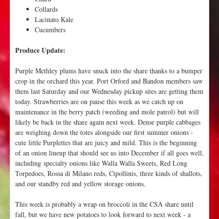
Collards
Lacinato Kale
Cucumbers
Produce Update:
Purple Methley plums have snuck into the share thanks to a bumper
crop in the orchard this year. Port Orford and Bandon members saw
them last Saturday and our Wednesday pickup sites are getting them
today. Strawberries are on pause this week as we catch up on
maintenance in the berry patch (weeding and mole patrol) but will
likely be back in the share again next week. Dense purple cabbages
are weighing down the totes alongside our first summer onions -
cute little Purplettes that are juicy and mild. This is the beginning
of an onion lineup that should see us into December if all goes well,
including specialty onions like Walla Walla Sweets, Red Long
Torpedoes, Rossa di Milano reds, Cipollinis, three kinds of shallots,
and our standby red and yellow storage onions.
This week is probably a wrap on broccoli in the CSA share until
fall, but we have new potatoes to look forward to next week - a