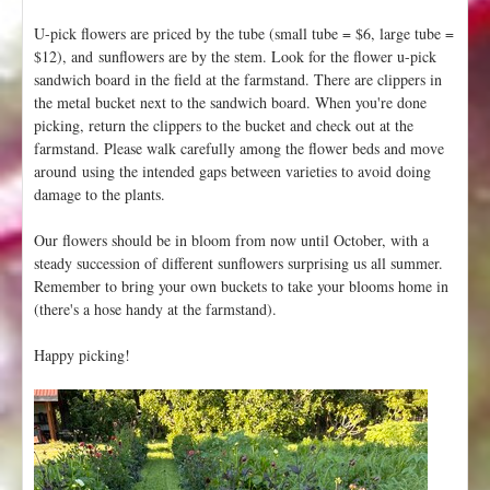
U-pick flowers are priced by the tube (small tube = $6, large tube =
$12), and sunflowers are by the stem. Look for the flower u-pick
sandwich board in the field at the farmstand. There are clippers in
the metal bucket next to the sandwich board. When you're done
picking, return the clippers to the bucket and check out at the
farmstand. Please walk carefully among the flower beds and move
around using the intended gaps between varieties to avoid doing
damage to the plants.
Our flowers should be in bloom from now until October, with a
steady succession of different sunflowers surprising us all summer.
Remember to bring your own buckets to take your blooms home in
(there's a hose handy at the farmstand).
Happy picking!