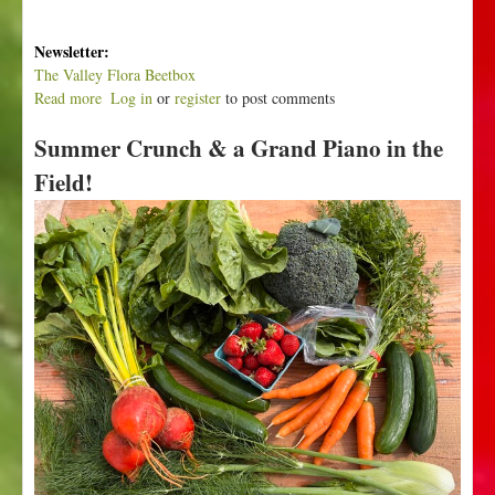
Newsletter:
The Valley Flora Beetbox
Read more
a
Log in
or
register
to post comments
b
Summer Crunch & a Grand Piano in the
o
u
Field!
t
P
u
r
p
l
e
P
u
r
p
l
e
P