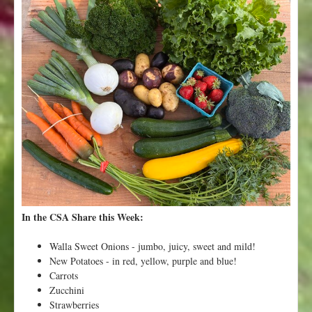
t
W
e
e
k
1
0
-
N
a
m
e
t
h
a
In the CSA Share this Week:
t
V
Walla Sweet Onions - jumbo, juicy, sweet and mild!
e
New Potatoes - in red, yellow, purple and blue!
g
Carrots
e
Zucchini
t
Strawberries
a