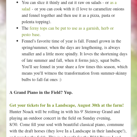
You can slice it thinly and eat it raw on salads - or
as a
u
salad
- or you can cook with it (I love to caramelize onions
m
and fennel together and then use it as a pizza, pasta or
s
polenta topping).
!
The
ferny tops can be put to use as a garnish, herb or
pesto base
.
Fennel's favorite time of year is fall. Fennel grown in the
spring/summer, when the days are lengthening, is always
smaller and a little more spindly. It loves the shortening days
of late summer and fall, when it forms juicy, squat bulbs.
You'll see fennel in your share a few times this season, which
means you'll witness the transformation from summer-skinny
bulbs to fall-fat ones :)
A Grand Piano in the Field? Yup.
Get your tickets for In a Landscape, August 30th at the farm!
Hunter Noack will be rolling in with his 9' Steinway Grand and
playing an outdoor concert in the field on Sunday evening,
8/30. Come fill your soul with beautiful classical piano, commune
with the draft horses (they love In a Landscape in their landscape!),