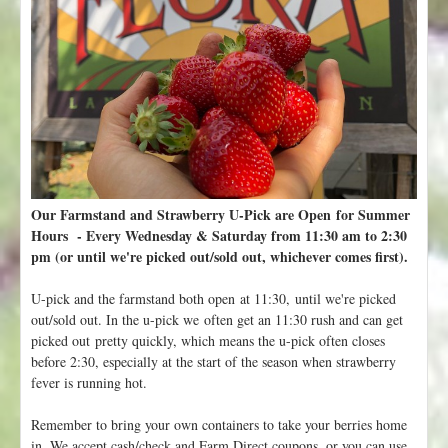
u
m
m
e
r
C
S
A
i
s
Our Farmstand and Strawberry U-Pick are Open for Summer
S
Hours - Every Wednesday & Saturday from 11:30 am to 2:30
O
pm (or until we're picked out/sold out, whichever comes first).
L
D
U-pick and the farmstand both open at 11:30, until we're picked
O
out/sold out. In the u-pick we often get an 11:30 rush and can get
U
picked out pretty quickly, which means the u-pick often closes
T
before 2:30, especially at the start of the season when strawberry
-
fever is running hot.
A
d
Remember to bring your own containers to take your berries home
d
in. We accept cash/check and Farm Direct coupons, or you can use
Y