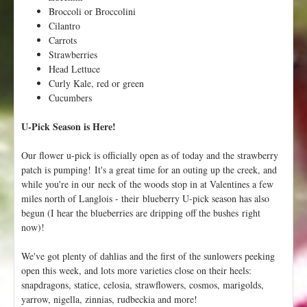
P
Broccoli or Broccolini
i
Cilantro
a
Carrots
n
Strawberries
o
Head Lettuce
i
Curly Kale, red or green
n
Cucumbers
t
U-Pick Season is Here!
h
e
F
Our flower u-pick is officially open as of today and the strawberry
i
patch is pumping! It's a great time for an outing up the creek, and
e
while you're in our neck of the woods stop in at Valentines a few
l
miles north of Langlois - their blueberry U-pick season has also
d
begun (I hear the blueberries are dripping off the bushes right
!
now)!
We've got plenty of dahlias and the first of the sunlowers peeking
open this week, and lots more varieties close on their heels:
snapdragons, statice, celosia, strawflowers, cosmos, marigolds,
yarrow, nigella, zinnias, rudbeckia and more!