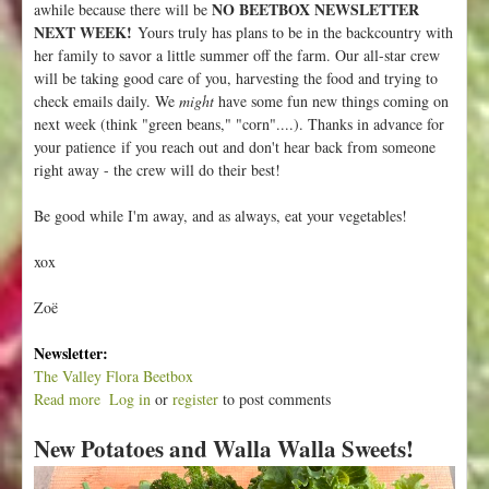
NO BEETBOX NEWSLETTER
awhile because there will be
NEXT WEEK!
Yours truly has plans to be in the backcountry with
her family to savor a little summer off the farm. Our all-star crew
will be taking good care of you, harvesting the food and trying to
check emails daily. We
might
have some fun new things coming on
next week (think "green beans," "corn"....). Thanks in advance for
your patience if you reach out and don't hear back from someone
right away - the crew will do their best!
Be good while I'm away, and as always, eat your vegetables!
xox
Zoë
Newsletter:
The Valley Flora Beetbox
Read more
a
Log in
or
register
to post comments
b
New Potatoes and Walla Walla Sweets!
o
u