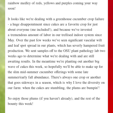
rainbow medley of reds, yellows and purples coming your way
soon!
It looks like we're dealing with a greenhouse cucumber crop failure
- a huge disappointment since cukes are a favorite crop for just
about everyone (me included!), and because we've invested
a tremendous amount of labor in our trellised indoor system since
May. Over the past few weeks we've seen significant vascular wilt
and leaf spot spread in our plants, which has severly hampered fruit
production. We sent samples off to the OSU plant pathology lab two
weeks ago to determine what we're dealing with and are still
awaiting results. In the meantime we're planting out another big
wave of cukes this week, so hopefully we'll be able to make up for
the slim mid-summer cucumber offerings with some late
summer/early fall abundance. There's always one crop or another
that goes sideways in a season, which is why I love the diversity on
our farm: when the cukes are stumbling, the plums are bumpin'!
So enjoy those plums (if you haven't already), and the rest of the
bounty this week!