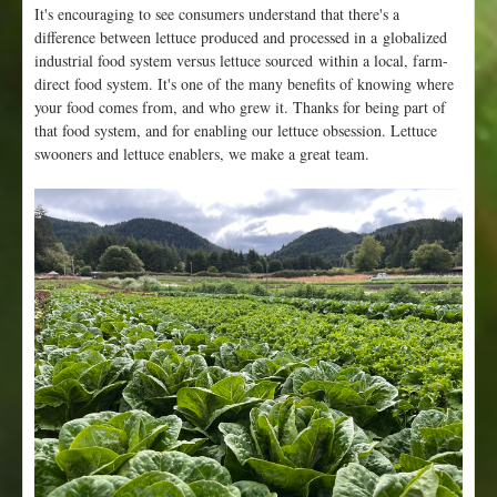
It's encouraging to see consumers understand that there's a
difference between lettuce produced and processed in a globalized
industrial food system versus lettuce sourced within a local, farm-
direct food system. It's one of the many benefits of knowing where
your food comes from, and who grew it. Thanks for being part of
that food system, and for enabling our lettuce obsession. Lettuce
swooners and lettuce enablers, we make a great team.