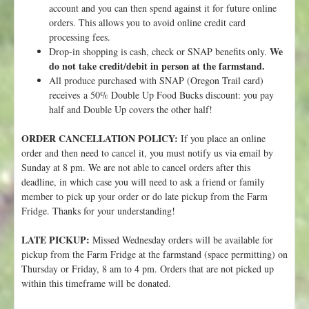
account and you can then spend against it for future online
s
orders. This allows you to avoid online credit card
t
processing fees.
!
We
Drop-in shopping is cash, check or SNAP benefits only.
do not take credit/debit in person at the farmstand.
All produce purchased with SNAP (Oregon Trail card)
receives a 50% Double Up Food Bucks discount: you pay
half and Double Up covers the other half!
ORDER CANCELLATION POLICY:
If you place an online
order and then need to cancel it, you must notify us via email by
Sunday at 8 pm. We are not able to cancel orders after this
deadline, in which case you will need to ask a friend or family
member to pick up your order or do late pickup from the Farm
Fridge. Thanks for your understanding!
LATE PICKUP:
Missed Wednesday orders will be available for
pickup from the Farm Fridge at the farmstand (space permitting) on
Thursday or Friday, 8 am to 4 pm. Orders that are not picked up
within this timeframe will be donated.