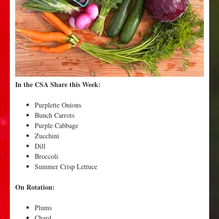
s
a
n
d
W
a
l
l
In the CSA Share this Week:
a
W
Purplette Onions
a
Bunch Carrots
l
Purple Cabbage
l
Zucchini
a
Dill
S
Broccoli
w
Summer Crisp Lettuce
e
e
On Rotation:
t
s
Plums
!
Chard