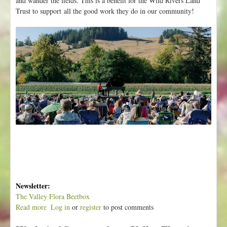
and wander the fields. This is a benefit for the Wild Rivers Land
Trust to support all the good work they do in our community!
Newsletter:
The Valley Flora Beetbox
Read more
a
Log in
or
register
to post comments
b