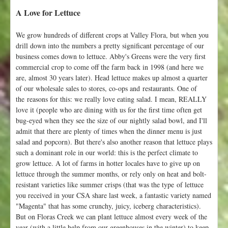
A Love for Lettuce
We grow hundreds of different crops at Valley Flora, but when you
drill down into the numbers a pretty significant percentage of our
business comes down to lettuce. Abby's Greens were the very first
commercial crop to come off the farm back in 1998 (and here we
are, almost 30 years later). Head lettuce makes up almost a quarter
of our wholesale sales to stores, co-ops and restaurants. One of
the reasons for this: we really love eating salad. I mean, REALLY
love it (people who are dining with us for the first time often get
bug-eyed when they see the size of our nightly salad bowl, and I'll
admit that there are plenty of times when the dinner menu is just
salad and popcorn). But there's also another reason that lettuce plays
such a dominant role in our world: this is the perfect climate to
grow lettuce. A lot of farms in hotter locales have to give up on
lettuce through the summer months, or rely only on heat and bolt-
resistant varieties like summer crisps (that was the type of lettuce
you received in your CSA share last week, a fantastic variety named
"Magenta" that has some crunchy, juicy, iceberg characteristics).
But on Floras Creek we can plant lettuce almost every week of the
year (with a little help from our greenhouses in the winter) to keep