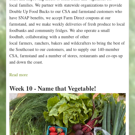
local families. We partner with statewide organizations to provide
k
Double Up Food Bucks to our CSA and farmstand customers who
a
have SNAP benefits, we accept Farm Direct coupons at our
r
farmstand, and we make weekly deliveries of fresh produce to local
e
foodbanks and community fridges. We also operate a small
O
foodhub, collaborating with a number of other
p
local farmers, ranchers, bakers and wildcrafters to bring the best of
e
the Southcoast to our customers, and to supply our 140-member
n
CSA, farmstand and a number of stores, restaurants and co-ops up
f
and down the coast.
o
r
Read more
a
S
b
u
Week 10 - Name that Vegetable!
o
m
u
m
t
e
V
r
a
!
l
l
e