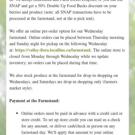
SNAP and get a 50% Double Up Food Bucks discount on your
o
berries and produce (note: all SNAP transactions have to be
u
processed at the farmstand, not at the u-pick tent).
r
s
We offer an online pre-order option for our Wednesday
e
farmstand. Online orders can be placed between Thursday morning
l
and Sunday night for pickup on the following Wednesday
f
https://valley-flora.localline.ca/farmstand
.
at:
The online store is
t
closed from Monday through Wednesday while we update
o
inventory; no orders can be placed during that time.
O
u
We also stock produce at the farmstand for drop-in shopping on
r
Wednesdays, and Saturdays are drop-in shopping only (farmers
W
market style).
a
i
Payment at the Farmstand:
t
i
Online orders must be paid in advance with a credit card or
n
store credit. To set up store credit you can mail us a check
g
for any amount, or deliver cash/check in person on any
L
farmstand day. We'll apply that amount to your online
i