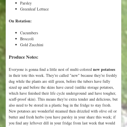
Parsley
b
Greenleaf Lettuce
l
e
On Rotation:
!
Cucumbers
Broccoli
Gold Zucchini
Produce Notes:
new potatoes
Everyone is gonna find a little nest of multi-colored
in their tote this week. They're called "new" because they're freshly
dug while the plants are still green, before the tubers have fully
sized up and before the skins have cured (unlike storage potatoes,
which have finished their life cycle underground and have tougher,
scuff-proof skin). This means they're extra tender and delicious, but
also need to be stored in a plastic bag in the fridge to stay fresh.
New potatoes are wonderful steamed then drizzled with olive oil or
butter and fresh herbs (you have parsley in your share this week; if
you find any leftover dill in your fridge from last week that would