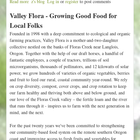
Read more
a
z's blog
Log in
or
register
to post comments
b
Valley Flora - Growing Good Food for
o
u
Local Folks
t
Founded in 1998 with a deep commitment to ecological and organic
F
farming practices, Valley Flora is a mother-and-two-daughter
a
collective nestled on the banks of Floras Creek near Langlois,
r
Oregon. Together with the help of our draft horses, a handful of
m
fantastic employees, a couple of tractors, trillions of soil
s
microorganisms, thousands of pollinators, and 12 kilowatts of solar
t
power, we grow hundreds of varieties of organic vegetables, berries
a
and fruit to feed our rural, coastal community year-round. We rely
n
on crop diversity, compost, cover crops, and crop rotation to keep
d
our farm healthy and thriving both above and below ground, and
a
our love of the Floras Creek valley – the fertile loam and the river
n
that runs through it - inspires us to farm with the next generation in
d
mind, and the next.
U
-
For the past twenty years we've been committed to strengthening
P
our community-based food system on the remote southern Oregon
i
coast and improving access to fresh fruits and vegetables for
c