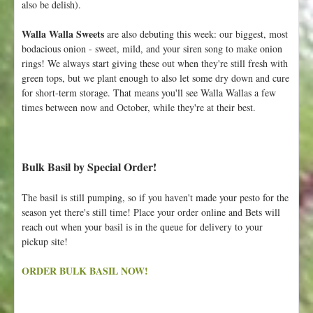
also be delish).
Walla Walla Sweets
are also debuting this week: our biggest, most
bodacious onion - sweet, mild, and your siren song to make onion
rings! We always start giving these out when they're still fresh with
green tops, but we plant enough to also let some dry down and cure
for short-term storage. That means you'll see Walla Wallas a few
times between now and October, while they're at their best.
Bulk Basil by Special Order!
The basil is still pumping, so if you haven't made your pesto for the
season yet there's still time! Place your order online and Bets will
reach out when your basil is in the queue for delivery to your
pickup site!
ORDER BULK BASIL NOW!