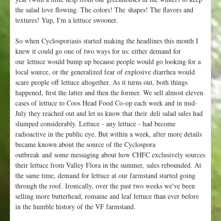
the salad love flowing. The colors! The shapes! The flavors and
textures! Yup, I'm a lettuce swooner.
So when Cyclosporiasis started making the headlines this month I
knew it could go one of two ways for us: either demand for
our lettuce would bump up because people would go looking for a
local source, or the generalized fear of explosive diarrhea would
scare people off lettuce altogether. As it turns out, both things
happened, first the latter and then the former. We sell almost eleven
cases of lettuce to Coos Head Food Co-op each week and in mid-
July they reached out and let us know that their deli salad sales had
slumped considerably. Lettuce - any lettuce - had become
radioactive in the public eye. But within a week, after more details
became known about the source of the Cyclospora
outbreak and some messaging about how CHFC exclusively sources
their lettuce from Valley Flora in the summer, sales rebounded. At
the same time, demand for lettuce at our farmstand started going
through the roof. Ironically, over the past two weeks we've been
selling more butterhead, romaine and leaf lettuce than ever before
in the humble history of the VF farmstand.