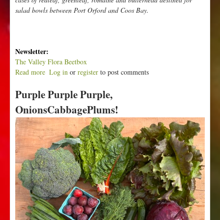
salad bowls between Port Orford and Coos Bay.
Newsletter:
The Valley Flora Beetbox
Read more
a
Log in
or
register
to post comments
b
Purple Purple Purple,
o
u
OnionsCabbagePlums!
t
N
e
w
P
o
t
a
t
o
e