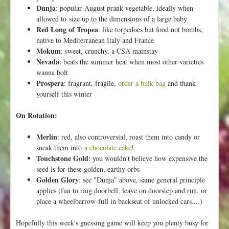
d
Dunja
: popular August prank vegetable, ideally when
f
allowed to size up to the dimensions of a large baby
o
Red Long of Tropea
: like torpedoes but food not bombs,
r
native to Mediterranean Italy and France
L
Mokum
: sweet, crunchy, a CSA mainstay
o
Nevada
: beats the summer heat when most other varieties
c
wanna bolt
a
Prospera
: fragrant, fragile,
order a bulk bag
and thank
l
yourself this winter
F
o
On Rotation:
l
k
Merlin
: red, also controversial, roast them into candy or
s
sneak them into
a chocolate cake
!
Touchstone Gold
: you wouldn't believe how expensive the
seed is for these golden, earthy orbs
Golden Glory
: see "Dunja" above, same general principle
applies (fun to ring doorbell, leave on doorstep and run, or
place a wheelbarrow-full in backseat of unlocked cars....)
Hopefully this week's guessing game will keep you plenty busy for