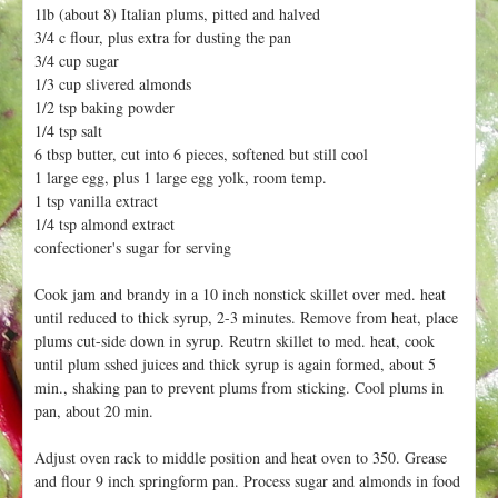
h
1lb (about 8) Italian plums, pitted and halved
t
e
3/4 c flour, plus extra for dusting the pan
r
3/4 cup sugar
1/3 cup slivered almonds
e
1/2 tsp baking powder
1/4 tsp salt
6 tbsp butter, cut into 6 pieces, softened but still cool
1 large egg, plus 1 large egg yolk, room temp.
1 tsp vanilla extract
1/4 tsp almond extract
confectioner's sugar for serving
Cook jam and brandy in a 10 inch nonstick skillet over med. heat
until reduced to thick syrup, 2-3 minutes. Remove from heat, place
plums cut-side down in syrup. Reutrn skillet to med. heat, cook
until plum sshed juices and thick syrup is again formed, about 5
min., shaking pan to prevent plums from sticking. Cool plums in
pan, about 20 min.
Adjust oven rack to middle position and heat oven to 350. Grease
and flour 9 inch springform pan. Process sugar and almonds in food