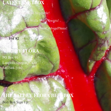
LATEST BEETBOX
Week 10 - Name that Vegetable!
New Potatoes and Walla Walla Sweets!
Purple Purple Purple, OnionsCabbagePlums!
1 of 82
next ›
VALLEY FLORA
PO Box 91
Langlois, Oregon 97450
541-348-2180
THE VALLEY FLORA BEETBOX
Beet Box Sign Up