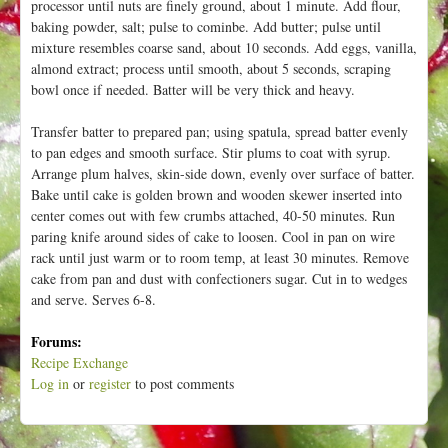
processor until nuts are finely ground, about 1 minute. Add flour,
baking powder, salt; pulse to cominbe. Add butter; pulse until
mixture resembles coarse sand, about 10 seconds. Add eggs, vanilla,
almond extract; process until smooth, about 5 seconds, scraping
bowl once if needed. Batter will be very thick and heavy.
Transfer batter to prepared pan; using spatula, spread batter evenly
to pan edges and smooth surface. Stir plums to coat with syrup.
Arrange plum halves, skin-side down, evenly over surface of batter.
Bake until cake is golden brown and wooden skewer inserted into
center comes out with few crumbs attached, 40-50 minutes. Run
paring knife around sides of cake to loosen. Cool in pan on wire
rack until just warm or to room temp, at least 30 minutes. Remove
cake from pan and dust with confectioners sugar. Cut in to wedges
and serve. Serves 6-8.
Forums:
Recipe Exchange
Log in
or
register
to post comments