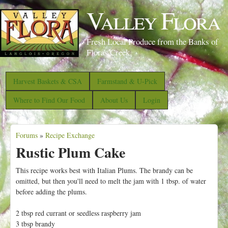
S
Valley Flora
k
i
Fresh Local Produce from the Banks of
p
Floras Creek
t
o
Harvest Baskets & CSA
Farmstand & U-Pick
m
Where to Find Our Food
About Us
Login
a
i
Forums
»
Recipe Exchange
n
Y
Rustic Plum Cake
c
o
o
u
This recipe works best with Italian Plums. The brandy can be
n
omitted, but then you'll need to melt the jam with 1 tbsp. of water
a
before adding the plums.
t
r
e
e
2 tbsp red currant or seedless raspberry jam
n
3 tbsp brandy