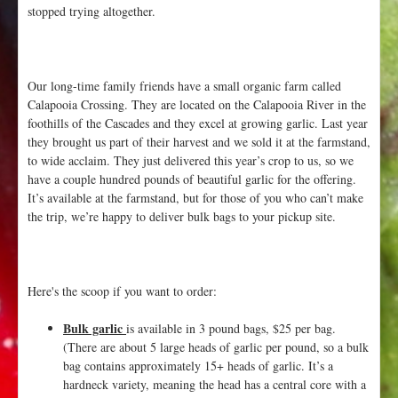
stopped trying altogether.
Our long-time family friends have a small organic farm called
Calapooia Crossing. They are located on the Calapooia River in the
foothills of the Cascades and they excel at growing garlic. Last year
they brought us part of their harvest and we sold it at the farmstand,
to wide acclaim. They just delivered this year’s crop to us, so we
have a couple hundred pounds of beautiful garlic for the offering.
It’s available at the farmstand, but for those of you who can’t make
the trip, we’re happy to deliver bulk bags to your pickup site.
Here's the scoop if you want to order:
Bulk garlic
is available in 3 pound bags, $25 per bag.
(There are about 5 large heads of garlic per pound, so a bulk
bag contains approximately 15+ heads of garlic. It’s a
hardneck variety, meaning the head has a central core with a