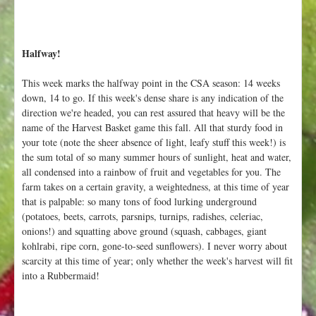
Halfway!
This week marks the halfway point in the CSA season: 14 weeks
down, 14 to go. If this week's dense share is any indication of the
direction we're headed, you can rest assured that heavy will be the
name of the Harvest Basket game this fall. All that sturdy food in
your tote (note the sheer absence of light, leafy stuff this week!) is
the sum total of so many summer hours of sunlight, heat and water,
all condensed into a rainbow of fruit and vegetables for you. The
farm takes on a certain gravity, a weightedness, at this time of year
that is palpable: so many tons of food lurking underground
(potatoes, beets, carrots, parsnips, turnips, radishes, celeriac,
onions!) and squatting above ground (squash, cabbages, giant
kohlrabi, ripe corn, gone-to-seed sunflowers). I never worry about
scarcity at this time of year; only whether the week's harvest will fit
into a Rubbermaid!