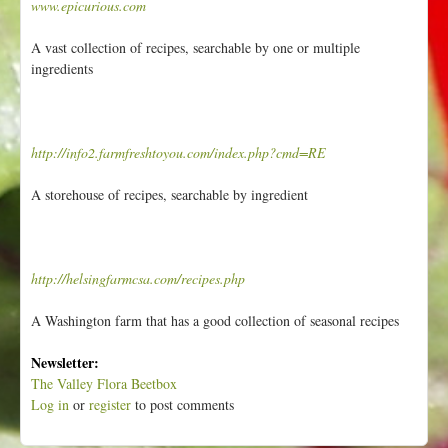
www.epicurious.com
A vast collection of recipes, searchable by one or multiple
ingredients
http://info2.farmfreshtoyou.com/index.php?cmd=RE
A storehouse of recipes, searchable by ingredient
http://helsingfarmcsa.com/recipes.php
A Washington farm that has a good collection of seasonal recipes
Newsletter:
The Valley Flora Beetbox
Log in
or
register
to post comments