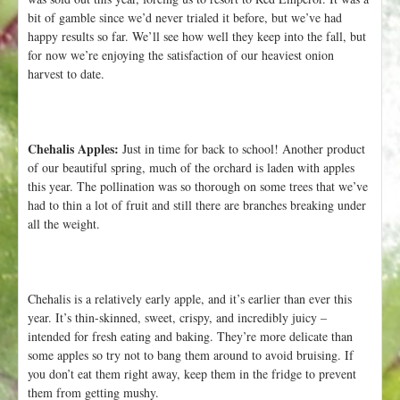
bit of gamble since we’d never trialed it before, but we’ve had
happy results so far. We’ll see how well they keep into the fall, but
for now we’re enjoying the satisfaction of our heaviest onion
harvest to date.
Chehalis Apples:
Just in time for back to school! Another product
of our beautiful spring, much of the orchard is laden with apples
this year. The pollination was so thorough on some trees that we’ve
had to thin a lot of fruit and still there are branches breaking under
all the weight.
Chehalis is a relatively early apple, and it’s earlier than ever this
year. It’s thin-skinned, sweet, crispy, and incredibly juicy –
intended for fresh eating and baking. They’re more delicate than
some apples so try not to bang them around to avoid bruising. If
you don’t eat them right away, keep them in the fridge to prevent
them from getting mushy.