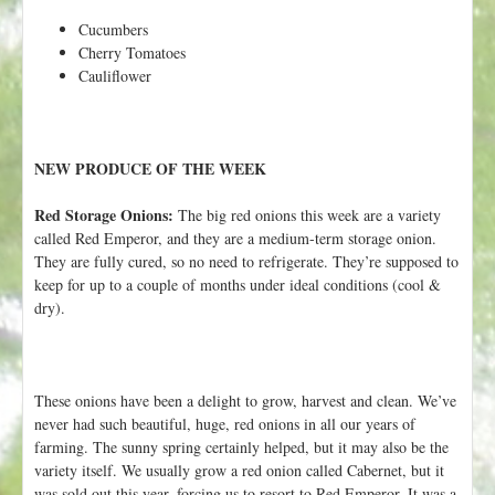
Cucumbers
Cherry Tomatoes
Cauliflower
NEW PRODUCE OF THE WEEK
Red Storage Onions:
The big red onions this week are a variety
called Red Emperor, and they are a medium-term storage onion.
They are fully cured, so no need to refrigerate. They’re supposed to
keep for up to a couple of months under ideal conditions (cool &
dry).
These onions have been a delight to grow, harvest and clean. We’ve
never had such beautiful, huge, red onions in all our years of
farming. The sunny spring certainly helped, but it may also be the
variety itself. We usually grow a red onion called Cabernet, but it
was sold out this year, forcing us to resort to Red Emperor. It was a