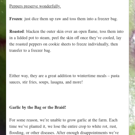
Peppers preserve wonderfully.
Frozen
: just dice them up raw and toss them into a freezer bag.
Roasted
: blacken the outer skin over an open flame, toss them into
in a lidded pot to steam, peel the skin off once they’ve cooled, lay
the roasted peppers on cookie sheets to freeze individually, then
transfer to a freezer bag.
Either way, they are a great addition to wintertime meals – pasta
sauces, stir fries, soups, lasagna, and more!
Garlic by the Bag or the Braid!
For some reason, we’re unable to grow garlic at the farm. Each
time we’ve planted it, we lose the entire crop to white rot, rust,
flooding, or other diseases. After enough disappointments we’ve