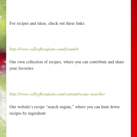
For recipes and ideas, check out these links:
http://www.valleyflorafarm.com/forum/4
Our own collection of recipes, where you can contribute and share
your favorites
http://www.valleyflorafarm.com/content/recipe-searcher
Our website’s recipe “search engine,” where you can hunt down
recipes by ingredient