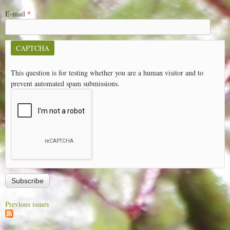
E-mail
*
CAPTCHA
This question is for testing whether you are a human visitor and to
prevent automated spam submissions.
Previous issues