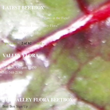
LATEST BEETBOX
Summer Crunch & a Grand Piano in the Field!
Week 6 of Summer from Valley Flora!
Week 5 from Valley Flora!
2 of 82
‹ previous
next ›
VALLEY FLORA
PO Box 91
Langlois, Oregon 97450
541-348-2180
THE VALLEY FLORA BEETBOX
Beet Box Sign Up