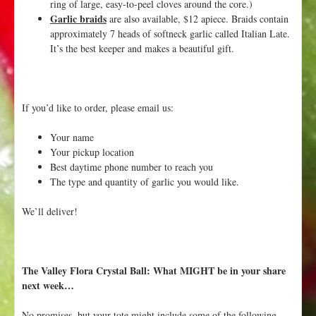
ring of large, easy-to-peel cloves around the core.)
Garlic braids
are also available, $12 apiece. Braids contain
approximately 7 heads of softneck garlic called Italian Late.
It’s the best keeper and makes a beautiful gift.
If you’d like to order, please email us:
Your name
Your pickup location
Best daytime phone number to reach you
The type and quantity of garlic you would like.
We’ll deliver!
The Valley Flora Crystal Ball: What MIGHT be in your share
next week…
No promises, but your tote might include some of the following