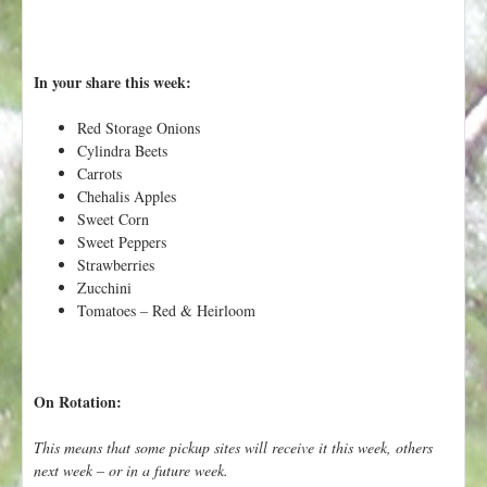
h
t
e
r
In your share this week:
e
Red Storage Onions
Cylindra Beets
Carrots
Chehalis Apples
Sweet Corn
Sweet Peppers
Strawberries
Zucchini
Tomatoes – Red & Heirloom
On Rotation:
This means that some pickup sites will receive it this week, others
next week – or in a future week.