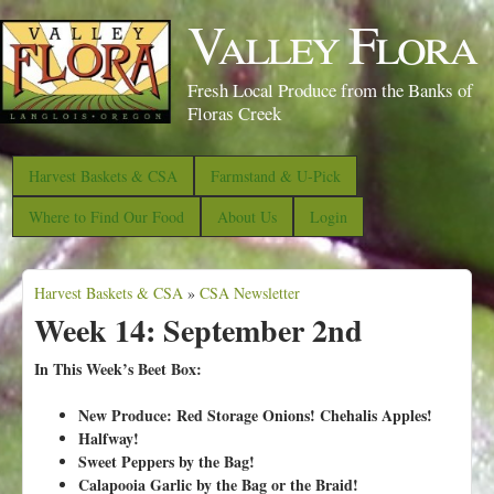
S
Valley Flora
k
i
Fresh Local Produce from the Banks of
p
Floras Creek
t
o
Harvest Baskets & CSA
Farmstand & U-Pick
m
Where to Find Our Food
About Us
Login
a
i
Harvest Baskets & CSA
n
»
CSA Newsletter
Y
Week 14: September 2nd
c
o
o
u
In This Week’s Beet Box:
n
a
New Produce: Red Storage Onions! Chehalis Apples!
t
r
Halfway!
e
e
Sweet Peppers by the Bag!
n
Calapooia Garlic by the Bag or the Braid!