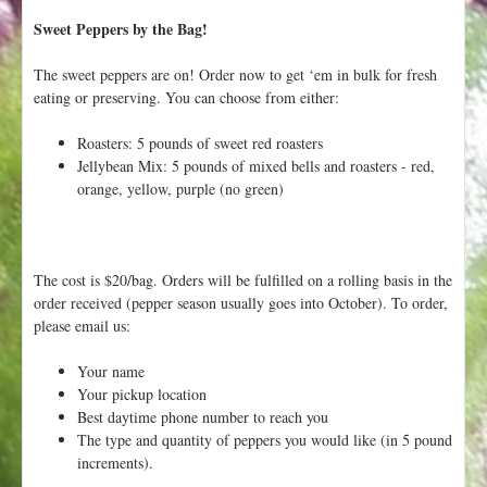
Sweet Peppers by the Bag!
The sweet peppers are on! Order now to get ‘em in bulk for fresh
eating or preserving. You can choose from either:
Roasters: 5 pounds of sweet red roasters
Jellybean Mix: 5 pounds of mixed bells and roasters - red,
orange, yellow, purple (no green)
The cost is $20/bag. Orders will be fulfilled on a rolling basis in the
order received (pepper season usually goes into October). To order,
please email us:
Your name
Your pickup location
Best daytime phone number to reach you
The type and quantity of peppers you would like (in 5 pound
increments).