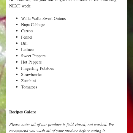
NEXT week:
Walla Walla Sweet Onions
Napa Cabbage
Carrots
Fennel
Dill
Lettuce
Sweet Peppers
Hot Peppers
Fingerling Potatoes
Strawberries
Zucchini
Tomatoes
Recipes Galore
Please note: all of our produce is field-rinsed, not washed. We
recommend you wash all of your produce before eating it.