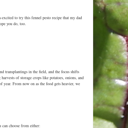
-excited to try this fennel pesto recipe that my dad
ope you do, too.
d transplantings in the field, and the focus shifts
harvests of storage crops like potatoes, onions, and
 of year. From now on as the food gets heavier, we
u can choose from either: