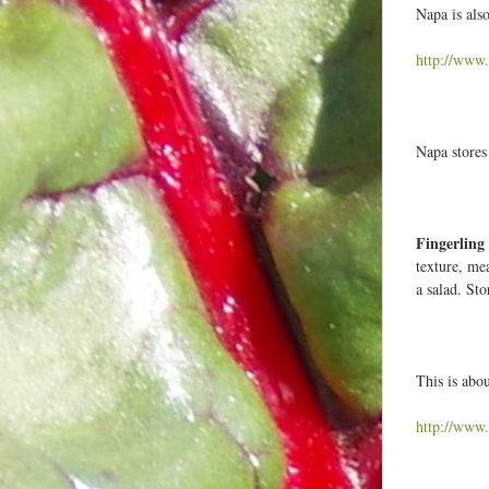
Napa is also
http://www.
Napa stores 
Fingerling
texture, me
a salad. Sto
This is abo
http://www.