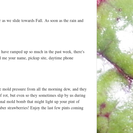
 as we slide towards Fall. As soon as the rain and
s have ramped up so much in the past week, there's
mail me your name, pickup site, daytime phone
ore mold pressure from all the morning dew, and they
of rot, but even so they sometimes slip by us during
onal mold bomb that might light up your pint of
ember strawberries! Enjoy the last few pints coming