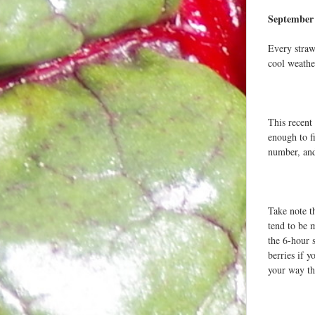
September 
Every straw
cool weathe
This recent
enough to f
number, and
Take note t
tend to be m
the 6-hour 
berries if 
your way th