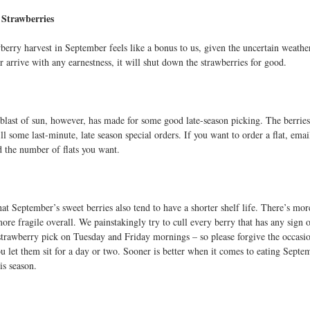
Strawberries
berry harvest in September feels like a bonus to us, given the uncertain weather
r arrive with any earnestness, it will shut down the strawberries for good.
 blast of sun, however, has made for some good late-season picking. The berrie
ill some last-minute, late season special orders. If you want to order a flat, e
 the number of flats you want.
hat September’s sweet berries also tend to have a shorter shelf life. There’s m
ore fragile overall. We painstakingly try to cull every berry that has any sign 
strawberry pick on Tuesday and Friday mornings – so please forgive the occasi
you let them sit for a day or two. Sooner is better when it comes to eating Sept
is season.