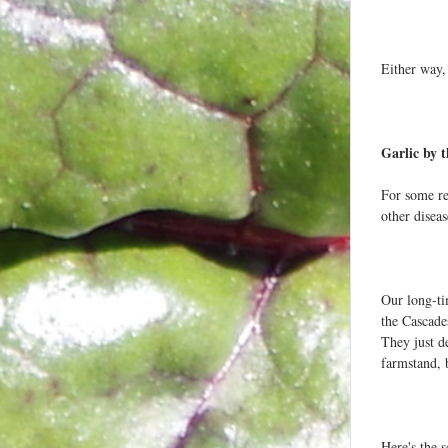
Either way, 
Garlic by 
For some rea
other disea
Our long-ti
the Cascades
They just de
farmstand, 
Here's the 