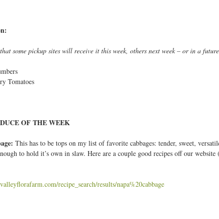
on:
hat some pickup sites will receive it this week, others next week – or in a futur
umbers
ry Tomatoes
DUCE OF THE WEEK
bage:
This has to be tops on my list of favorite cabbages: tender, sweet, versatile
nough to hold it’s own in slaw. Here are a couple good recipes off our website (
valleyflorafarm.com/recipe_search/results/napa%20cabbage