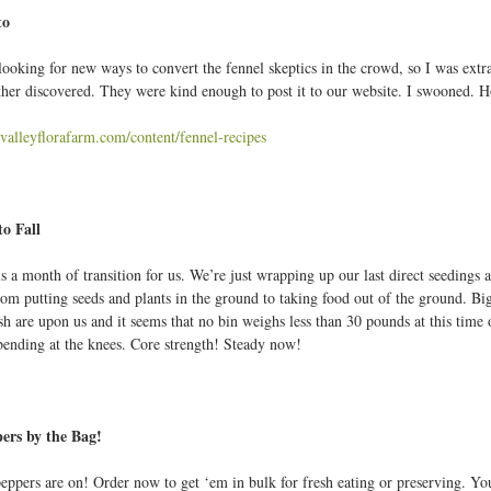
to
looking for new ways to convert the fennel skeptics in the crowd, so I was extra
her discovered. They were kind enough to post it to our website. I swooned. H
valleyflorafarm.com/content/fennel-recipes
to Fall
 a month of transition for us. We’re just wrapping up our last direct seedings an
om putting seeds and plants in the ground to taking food out of the ground. Big 
sh are upon us and it seems that no bin weighs less than 30 pounds at this time
 bending at the knees. Core strength! Steady now!
ers by the Bag!
eppers are on! Order now to get ‘em in bulk for fresh eating or preserving. Yo