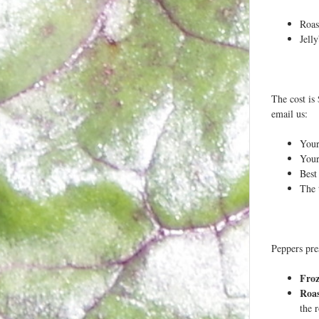
Roas
Jell
The cost is 
email us:
You
Your
Best
The 
Peppers pre
Fro
Roa
the 