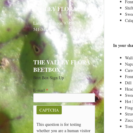
e
Fenn
VALLEY FLORA
Shif
h
Swee
PO Box 91
e
Cala
Langlois, Oregon 97450
r
541-348-2180
e
In your sha
Wall
THE VALLEY FLORA
Napa
BEETBOX
Carr
Fenn
Beet Box Sign Up
Dill
Head
E-mail
*
Swee
Hot 
Fing
CAPTCHA
Stra
Zucc
This question is for testing
Toma
whether you are a human visitor