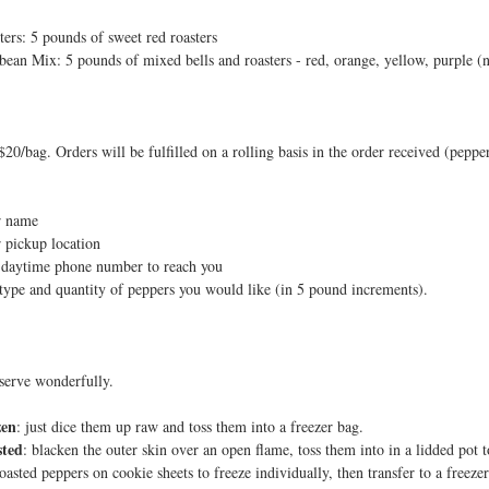
ters: 5 pounds of sweet red roasters
ybean Mix: 5 pounds of mixed bells and roasters - red, orange, yellow, purple (
$20/bag. Orders will be fulfilled on a rolling basis in the order received (peppe
r name
 pickup location
 daytime phone number to reach you
type and quantity of peppers you would like (in 5 pound increments).
serve wonderfully.
zen
: just dice them up raw and toss them into a freezer bag.
sted
: blacken the outer skin over an open flame, toss them into in a lidded pot t
roasted peppers on cookie sheets to freeze individually, then transfer to a freeze