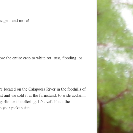
lasagna, and more!
e the entire crop to white rot, rust, flooding, or
 located on the Calapooia River in the foothills of
st and we sold it at the farmstand, to wide acclaim.
lic for the offering. It’s available at the
o your pickup site.