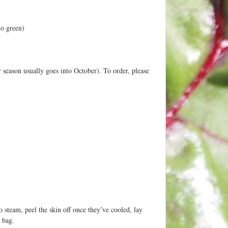
no green)
r season usually goes into October). To order, please
o steam, peel the skin off once they’ve cooled, lay
r bag.