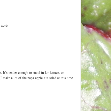
e week.
. It’s tender enough to stand in for lettuce, or
I make a lot of the napa-apple-nut salad at this time