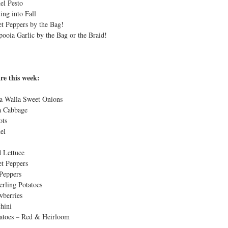
el Pesto
t
ting into Fall
t Peppers by the Bag!
pooia Garlic by the Bag or the Braid!
re this week:
a Walla Sweet Onions
 Cabbage
ots
el
 Lettuce
t Peppers
Peppers
erling Potatoes
wberries
hini
toes – Red & Heirloom