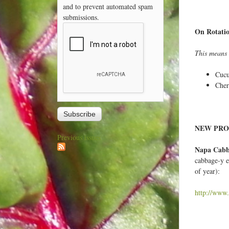
and to prevent automated spam
submissions.
On Rotati
This means t
Cuc
Cher
NEW PRO
Previous issues
Napa Cab
cabbage-y e
of year):
http://www.