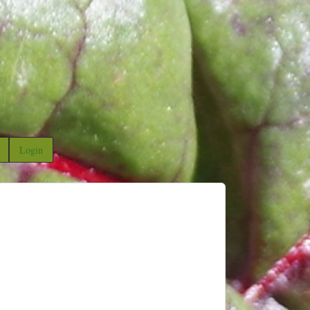
Login