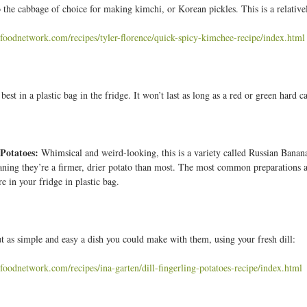
 the cabbage of choice for making kimchi, or Korean pickles. This is a relativel
foodnetwork.com/recipes/tyler-florence/quick-spicy-kimchee-recipe/index.html
best in a plastic bag in the fridge. It won’t last as long as a red or green hard 
 Potatoes:
Whimsical and weird-looking, this is a variety called Russian Banana
aning they’re a firmer, drier potato than most. The most common preparations ar
re in your fridge in plastic bag.
ut as simple and easy a dish you could make with them, using your fresh dill:
foodnetwork.com/recipes/ina-garten/dill-fingerling-potatoes-recipe/index.html