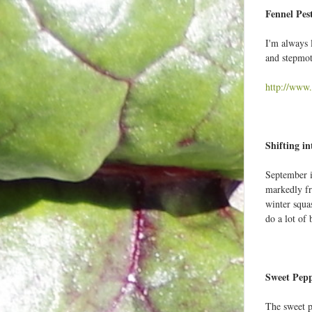
Fennel Pes
I'm always 
and stepmot
http://www.
Shifting in
September is
markedly fr
winter squa
do a lot of
Sweet Pepp
The sweet p