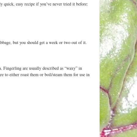
y quick, easy recipe if you’ve never tried it before:
cabbage, but you should get a week or two out of it.
. Fingerling are usually described as “waxy” in
e to either roast them or boil/steam them for use in