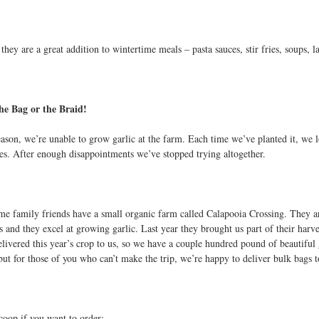
they are a great addition to wintertime meals – pasta sauces, stir fries, soups, 
the Bag or the Braid!
son, we’re unable to grow garlic at the farm. Each time we’ve planted it, we los
ses. After enough disappointments we’ve stopped trying altogether.
me family friends have a small organic farm called Calapooia Crossing. They are
 and they excel at growing garlic. Last year they brought us part of their harve
livered this year’s crop to us, so we have a couple hundred pound of beautiful gar
but for those of you who can’t make the trip, we’re happy to deliver bulk bags t
scoop if you want to order: