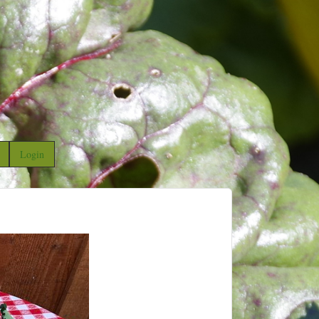
Login