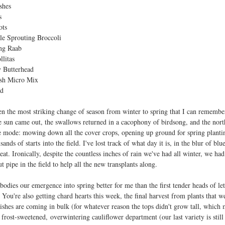
shes
s
ots
le Sprouting Broccoli
ng Raab
llitas
 Butterhead
sh Micro Mix
rd
en the most striking change of season from winter to spring that I can remembe
e sun came out, the swallows returned in a cacophony of birdsong, and the nort
e mode: mowing down all the cover crops, opening up ground for spring plantin
sands of starts into the field. I've lost track of what day it is, in the blur of b
seat. Ironically, despite the countless inches of rain we've had all winter, we ha
 pipe in the field to help all the new transplants along.
odies our emergence into spring better for me than the first tender heads of le
You're also getting chard hearts this week, the final harvest from plants that w
dishes are coming in bulk (for whatever reason the tops didn't grow tall, which 
 frost-sweetened, overwintering cauliflower department (our last variety is still