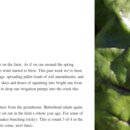
r on the farm. As if on cue around the spring
h wind started to blow. This past week we've been
gs, spreading pallet-loads of soil amendments, and
lue skies and hours of squinting into bright sun from
d to drop our irrigation pumps into the creek this
ttuce from the greenhouse. Butterhead salads again,
e set out in the field a whole year ago. For some of
makes bunching tricky). This is round 3 of 4 in the
 to come, next time).