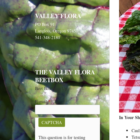
1 of 82
next ›
VALLEY FLORA
PO Box 91
Langlois, Oregon 97450
541-348-2180
THE VALLEY FLORA
BEETBOX
Beet Box Sign Up
E-mail
*
In Your Sh
CAPTCHA
Caul
Tets
This question is for testing