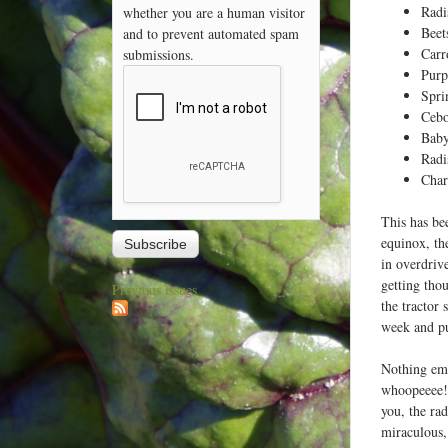
Radi
whether you are a human visitor
Beet
and to prevent automated spam
Carr
submissions.
Purp
Spri
Cebo
Baby
Radi
Cha
This has be
equinox, th
in overdriv
getting thou
Previous issues
the tractor 
week and put
Nothing emb
whoopeeee! 
you, the ra
miraculous,