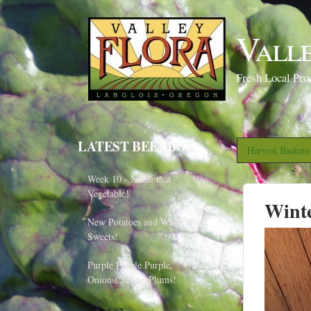
Vall
Fresh Local Pro
LATEST BEETBOX
Harvest Basket
Week 10 - Name that
Vegetable!
Wint
New Potatoes and Walla Walla
Sweets!
Purple Purple Purple,
OnionsCabbagePlums!