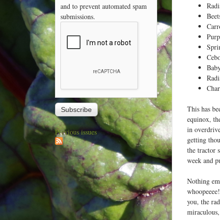
Radi
and to prevent automated spam
Beet
submissions.
Carr
Purp
Spri
Cebo
Baby
Radi
Cha
This has be
equinox, th
in overdriv
Previous issues
getting thou
the tractor 
week and put
Nothing emb
whoopeeee! 
you, the ra
miraculous,