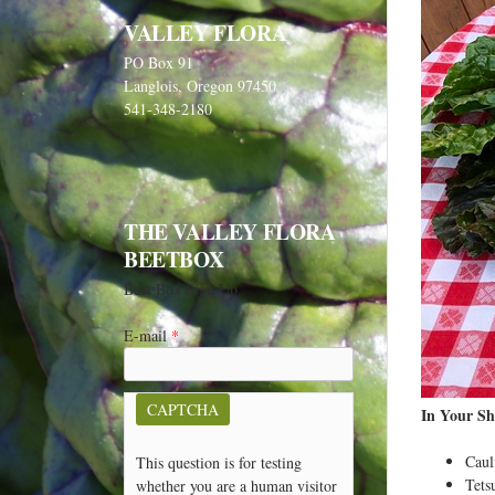
VALLEY FLORA
PO Box 91
Langlois, Oregon 97450
541-348-2180
THE VALLEY FLORA
BEETBOX
Beet Box Sign Up
E-mail
*
CAPTCHA
In Your Sh
Caul
This question is for testing
Tets
whether you are a human visitor