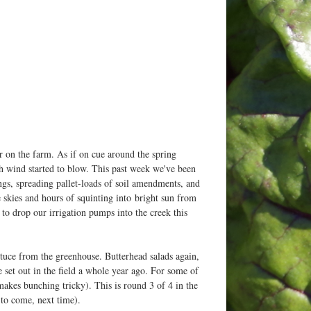
r on the farm. As if on cue around the spring
h wind started to blow. This past week we've been
gs, spreading pallet-loads of soil amendments, and
lue skies and hours of squinting into bright sun from
d to drop our irrigation pumps into the creek this
ttuce from the greenhouse. Butterhead salads again,
e set out in the field a whole year ago. For some of
makes bunching tricky). This is round 3 of 4 in the
 to come, next time).