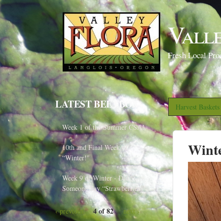
Vall
Fresh Local Pro
LATEST BEETBOX
Harvest Basket
Week 1 of the Summer CSA!
Wint
10th and Final Week of
“Winter!"
Week 9 of Winter - Did
Someone Say “Strawberries?"
4 of 82
‹ previous
next ›