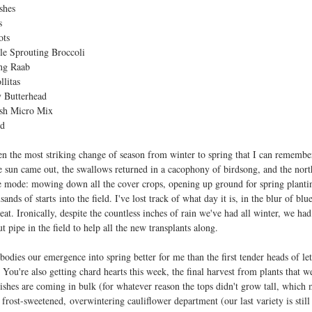
shes
s
ots
le Sprouting Broccoli
ng Raab
llitas
 Butterhead
sh Micro Mix
rd
en the most striking change of season from winter to spring that I can remembe
e sun came out, the swallows returned in a cacophony of birdsong, and the nort
e mode: mowing down all the cover crops, opening up ground for spring plantin
sands of starts into the field. I've lost track of what day it is, in the blur of b
seat. Ironically, despite the countless inches of rain we've had all winter, we ha
 pipe in the field to help all the new transplants along.
odies our emergence into spring better for me than the first tender heads of le
You're also getting chard hearts this week, the final harvest from plants that w
dishes are coming in bulk (for whatever reason the tops didn't grow tall, which 
 frost-sweetened, overwintering cauliflower department (our last variety is still