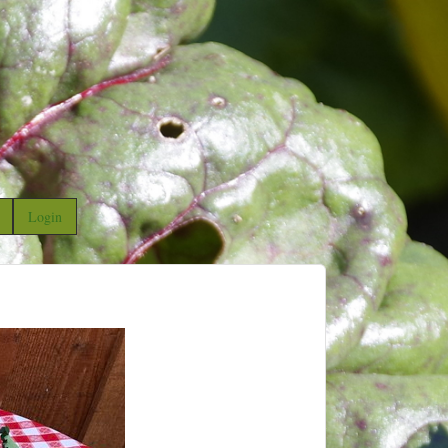
Login