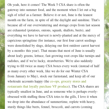
Oh yeah, here it comes! The Week 5 CSA share is often the
gateway into summer food, and the moment when I let out a big
sigh of relief as a farmer. Believe it or not, June is the leanest
month on the farm, in spite of all the daylight and sunshine. That's
because all of our overwintering and storage crops from last season
are exhausted (potatoes, onions, squash, shallots, beets), and
everything we have to harvest is newly-planted and at the mercy of
capricious springtime (for instance, our first four carrot seedings
were demolished by slugs, delaying our first outdoor carrot harvest
by a month+ this year). That means that most of June is usually
about leafy greens, lettuce, fast-growing root crops like turnips and
radishes, and if we're lucky, strawberries. We're also suddenly
trying to fill twice as many CSA boxes every week (instead of half
as many every other week, like we do for our Winter CSA
from January to May), stock our farmstand, and keep all of our
wholesale accounts happy (the
co-ops, grocery stores and
restaurants that loyally purchase VF produce
). The CSA shares are
typically smallest in June, and as someone who is perhaps overly-
obsessed with stuffing those CSA totes to the gills, I love it when
we drop into the abundance of summertime, replete with heavy,
sturdy things like beets, fennel, broccoli, and carrots (coming