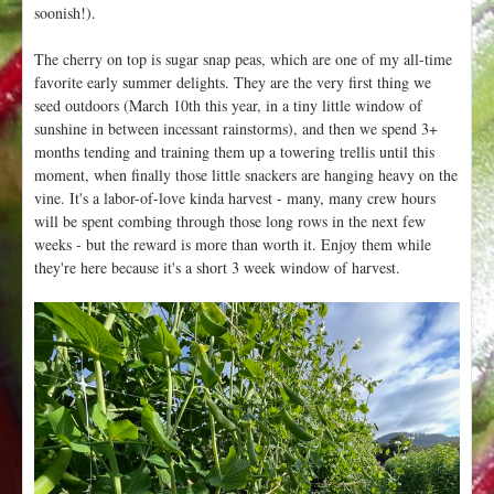
soonish!).
The cherry on top is sugar snap peas, which are one of my all-time
favorite early summer delights. They are the very first thing we
seed outdoors (March 10th this year, in a tiny little window of
sunshine in between incessant rainstorms), and then we spend 3+
months tending and training them up a towering trellis until this
moment, when finally those little snackers are hanging heavy on the
vine. It's a labor-of-love kinda harvest - many, many crew hours
will be spent combing through those long rows in the next few
weeks - but the reward is more than worth it. Enjoy them while
they're here because it's a short 3 week window of harvest.