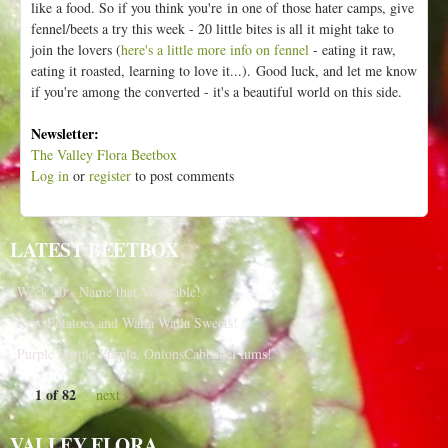
like a food. So if you think you're in one of those hater camps, give
fennel/beets a try this week - 20 little bites is all it might take to
join the lovers (
here's a little more info on fennel
- eating it raw,
eating it roasted, learning to love it...).
Good luck, and let me know
if you're among the converted - it's a beautiful world on this side.
Newsletter:
The Valley Flora Beetbox
Log in
or
register
to post comments
LATEST BEETBOX
Week 10 - Name that Vegetable!
New Potatoes and Walla Walla Sweets!
Purple Purple Purple, OnionsCabbagePlums!
1 of 82
next ›
VALLEY FLORA