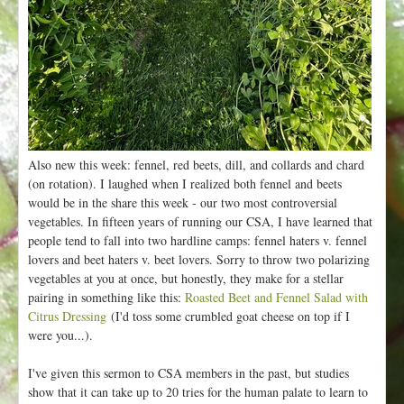
Also new this week: fennel, red beets, dill, and collards and chard
(on rotation). I laughed when I realized both fennel and beets
would be in the share this week - our two most controversial
vegetables. In fifteen years of running our CSA, I have learned that
people tend to fall into two hardline camps: fennel haters v. fennel
lovers and beet haters v. beet lovers. Sorry to throw two polarizing
vegetables at you at once, but honestly, they make for a stellar
pairing in something like this:
Roasted Beet and Fennel Salad with
Citrus Dressing
(I'd toss some crumbled goat cheese on top if I
were you...).
I've given this sermon to CSA members in the past, but studies
show that it can take up to 20 tries for the human palate to learn to