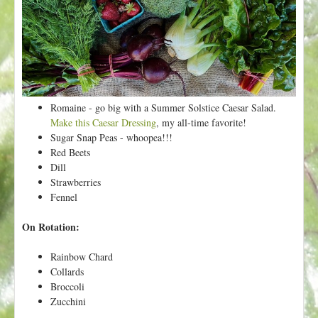
t
Romaine - go big with a Summer Solstice Caesar Salad.
Make this Caesar Dressing
, my all-time favorite!
Sugar Snap Peas - whoopea!!!
Red Beets
Dill
Strawberries
Fennel
On Rotation:
Rainbow Chard
Collards
Broccoli
Zucchini