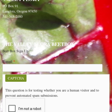
PO Box 91
Langlois, Oregon 97450
541-348-2180
THE VALLEY FLORA BEETBOX
Beet Box Sign Up
E-mail
*
CAPTCHA
This question is for testing whether you are a human visitor and to
prevent automated spam submissions.