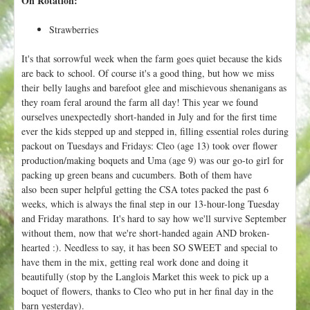
On Rotation:
Strawberries
It's that sorrowful week when the farm goes quiet because the kids
are back to school. Of course it's a good thing, but how we miss
their belly laughs and barefoot glee and mischievous shenanigans as
they roam feral around the farm all day! This year we found
ourselves unexpectedly short-handed in July and for the first time
ever the kids stepped up and stepped in, filling essential roles during
packout on Tuesdays and Fridays: Cleo (age 13) took over flower
production/making boquets and Uma (age 9) was our go-to girl for
packing up green beans and cucumbers. Both of them have
also been super helpful getting the CSA totes packed the past 6
weeks, which is always the final step in our 13-hour-long Tuesday
and Friday marathons. It's hard to say how we'll survive September
without them, now that we're short-handed again AND broken-
hearted :). Needless to say, it has been SO SWEET and special to
have them in the mix, getting real work done and doing it
beautifully (stop by the Langlois Market this week to pick up a
boquet of flowers, thanks to Cleo who put in her final day in the
barn yesterday).