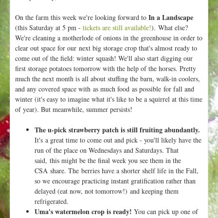
In a Landscape
On the farm this week we're looking forward to
(this Saturday at 5 pm -
tickets are still available!
). What else?
We're cleaning a motherlode of onions in the greenhouse in order to
clear out space for our next big storage crop that's almost ready to
come out of the field: winter squash! We'll also start digging our
first storage potatoes tomorrow with the help of the horses. Pretty
much the next month is all about stuffing the barn, walk-in coolers,
and any covered space with as much food as possible for fall and
winter (it's easy to imagine what it's like to be a squirrel at this time
of year). But meanwhile, summer persists!
The u-pick strawberry patch is still fruiting abundantly.
It's a great time to come out and pick - you'll likely have the
run of the place on Wednesdays and Saturdays. That
said, this might be the final week you see them in the
CSA share. The berries have a shorter shelf life in the Fall,
so we encourage practicing instant gratification rather than
delayed (eat now, not tomorrow!) and keeping them
refrigerated.
Uma's watermelon crop is ready!
You can pick up one of