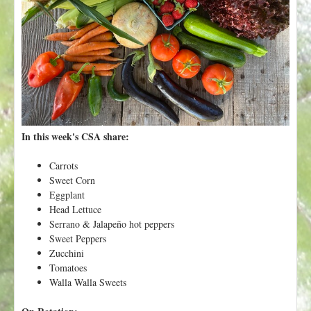
t
In this week's CSA share:
Carrots
Sweet Corn
Eggplant
Head Lettuce
Serrano & Jalapeño hot peppers
Sweet Peppers
Zucchini
Tomatoes
Walla Walla Sweets