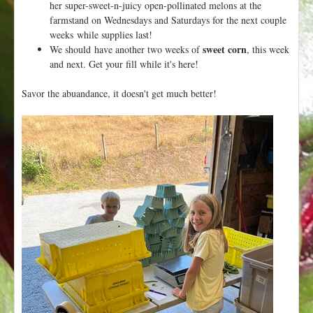
her super-sweet-n-juicy open-pollinated melons at the
farmstand on Wednesdays and Saturdays for the next couple
weeks while supplies last!
sweet corn
We should have another two weeks of
, this week
and next. Get your fill while it's here!
Savor the abuandance, it doesn't get much better!