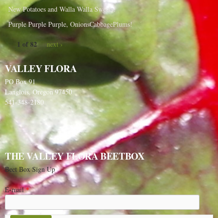
New Potatoes and Walla Walla Sweets!
Purple Purple Purple, OnionsCabbagePlums!
1 of 82
next ›
VALLEY FLORA
PO Box 91
Langlois, Oregon 97450
541-348-2180
THE VALLEY FLORA BEETBOX
Beet Box Sign Up
E-mail
*