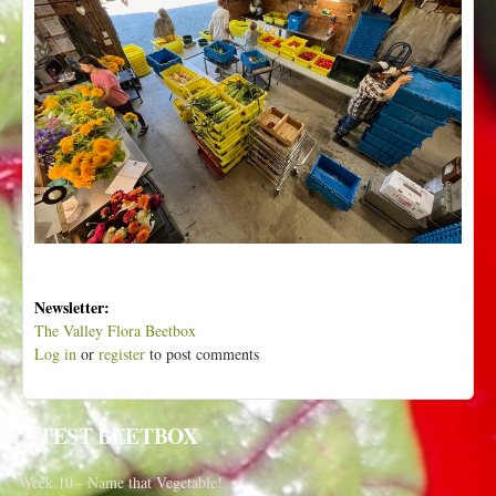
Newsletter:
The Valley Flora Beetbox
Log in
or
register
to post comments
LATEST BEETBOX
Week 10 - Name that Vegetable!