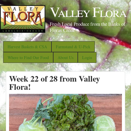
S
Valley Flora
k
i
Fresh Local Produce from the Banks of
p
Floras Creek
t
o
Harvest Baskets & CSA
Farmstand & U-Pick
m
Where to Find Our Food
About Us
Login
a
i
Week 22 of 28 from Valley
n
Flora!
c
o
n
t
e
n