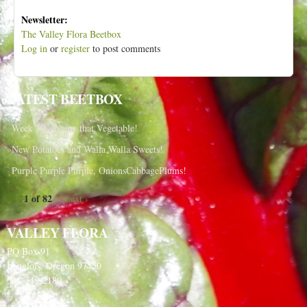
Newsletter:
The Valley Flora Beetbox
Log in
or
register
to post comments
LATEST BEETBOX
Week 10 - Name that Vegetable!
New Potatoes and Walla Walla Sweets!
Purple Purple Purple, OnionsCabbagePlums!
1 of 82
next ›
VALLEY FLORA
PO Box 91
Langlois, Oregon 97450
541-348-2180