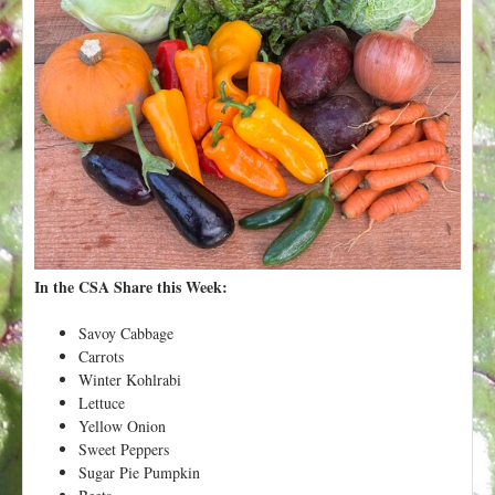
t
In the CSA Share this Week:
Savoy Cabbage
Carrots
Winter Kohlrabi
Lettuce
Yellow Onion
Sweet Peppers
Sugar Pie Pumpkin