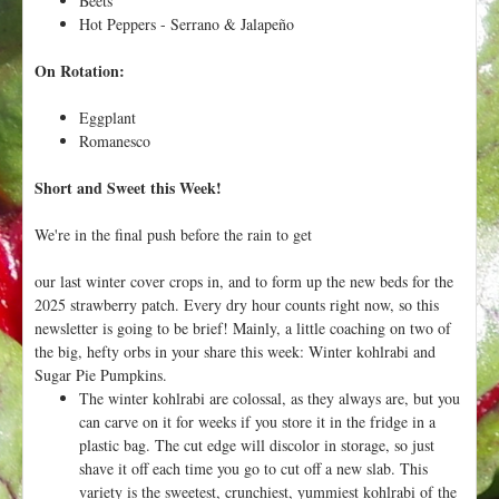
Beets
Hot Peppers - Serrano & Jalapeño
On Rotation:
Eggplant
Romanesco
Short and Sweet this Week!
We're in the final push before the rain to get
our last winter cover crops in, and to form up the new beds for the
2025 strawberry patch. Every dry hour counts right now, so this
newsletter is going to be brief! Mainly, a little coaching on two of
the big, hefty orbs in your share this week: Winter kohlrabi and
Sugar Pie Pumpkins.
The winter kohlrabi are colossal, as they always are, but you
can carve on it for weeks if you store it in the fridge in a
plastic bag. The cut edge will discolor in storage, so just
shave it off each time you go to cut off a new slab. This
variety is the sweetest, crunchiest, yummiest kohlrabi of the