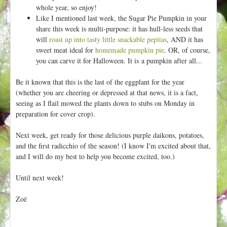
whole year, so enjoy!
Like I mentioned last week, the Sugar Pie Pumpkin in your
share this week is multi-purpose: it has hull-less seeds that
will
roast up into tasty little snackable pepitas
, AND it has
sweet meat ideal for
homemade pumpkin pie
. OR, of course,
you can carve it for Halloween. It is a pumpkin after all...
Be it known that this is the last of the eggplant for the year
(whether you are cheering or depressed at that news, it is a fact,
seeing as I flail mowed the plants down to stubs on Monday in
preparation for cover crop).
Next week, get ready for those delicious purple daikons, potatoes,
and the first radicchio of the season! (I know I'm excited about that,
and I will do my best to help you become excited, too.)
Until next week!
Zoë