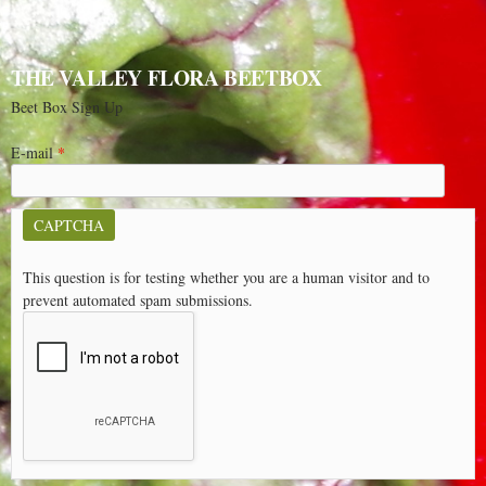
THE VALLEY FLORA BEETBOX
Beet Box Sign Up
E-mail
*
CAPTCHA
This question is for testing whether you are a human visitor and to
prevent automated spam submissions.