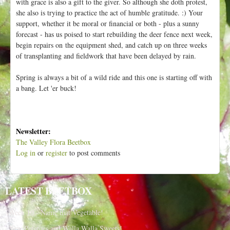
with grace is also a gift to the giver. So although she doth protest,
she also is trying to practice the act of humble gratitude. :) Your
support, whether it be moral or financial or both - plus a sunny
forecast - has us poised to start rebuilding the deer fence next week,
begin repairs on the equipment shed, and catch up on three weeks
of transplanting and fieldwork that have been delayed by rain.
Spring is always a bit of a wild ride and this one is starting off with
a bang. Let 'er buck!
Newsletter:
The Valley Flora Beetbox
Log in
or
register
to post comments
LATEST BEETBOX
Week 10 - Name that Vegetable!
New Potatoes and Walla Walla Sweets!