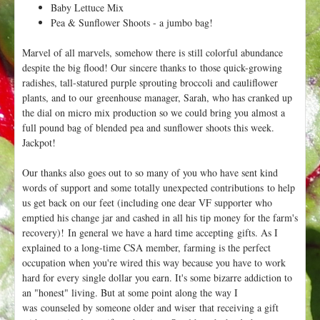
Baby Lettuce Mix
Pea & Sunflower Shoots - a jumbo bag!
Marvel of all marvels, somehow there is still colorful abundance
despite the big flood! Our sincere thanks to those quick-growing
radishes, tall-statured purple sprouting broccoli and cauliflower
plants, and to our greenhouse manager, Sarah, who has cranked up
the dial on micro mix production so we could bring you almost a
full pound bag of blended pea and sunflower shoots this week.
Jackpot!
Our thanks also goes out to so many of you who have sent kind
words of support and some totally unexpected contributions to help
us get back on our feet (including one dear VF supporter who
emptied his change jar and cashed in all his tip money for the farm's
recovery)! In general we have a hard time accepting gifts. As I
explained to a long-time CSA member, farming is the perfect
occupation when you're wired this way because you have to work
hard for every single dollar you earn. It's some bizarre addiction to
an "honest" living. But at some point along the way I
was counseled by someone older and wiser that receiving a gift