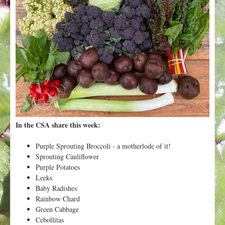
t
In the CSA share this week:
Purple Sprouting Broccoli - a motherlode of it!
Sprouting Cauliflower
Purple Potatoes
Leeks
Baby Radishes
Rainbow Chard
Green Cabbage
Cebollitas