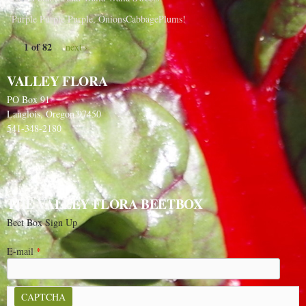
Purple Purple Purple, OnionsCabbagePlums!
1 of 82
next ›
VALLEY FLORA
PO Box 91
Langlois, Oregon 97450
541-348-2180
THE VALLEY FLORA BEETBOX
Beet Box Sign Up
E-mail
*
CAPTCHA