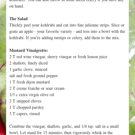
h
t
on hand.
e
r
The Salad
e
Thickly peel your kohlrabi and cut into fine julienne strips. Slice or
grate an apple - your favorite variety - and toss into a bowl with the
kohlrabi. If you're adding turnips or celery, add them to the mix.
Mustard Vinaigrette:
2 T red wine vinegar, sherry vinegar or fresh lemon juice
2 shallots, finely diced
1 garlic clove, minced
salt and fresh ground pepper
1 T fresh dijon mustard
2 T creme fraiche or sour cream
1/3 c extra virgin olive oil
2 T snipped chives
1 T chopped parsley
3 T capers, rinsed
Combine the vinegar, shallots, garlic, and 1/4 tsp. salt in a small
bowl. Let stand for 15 minutes, then vigorously whisk in the