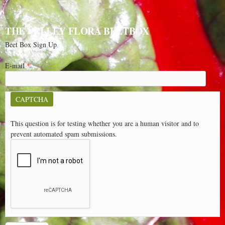
THE VALLEY FLORA BEETBOX
Beet Box Sign Up
E-mail
*
CAPTCHA
This question is for testing whether you are a human visitor and to
prevent automated spam submissions.