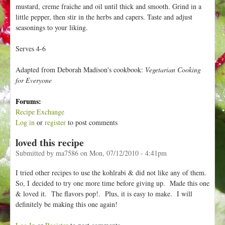
mustard, creme fraiche and oil until thick and smooth. Grind in a
little pepper, then stir in the herbs and capers. Taste and adjust
seasonings to your liking.
Serves 4-6
Adapted from Deborah Madison's cookbook:
Vegetarian Cooking
for Everyone
Forums:
Recipe Exchange
Log in
or
register
to post comments
loved this recipe
Submitted by
ma7586
on
Mon, 07/12/2010 - 4:41pm
I tried other recipes to use the kohlrabi & did not like any of them.
So, I decided to try one more time before giving up. Made this one
& loved it. The flavors pop!. Plus, it is easy to make. I will
definitely be making this one again!