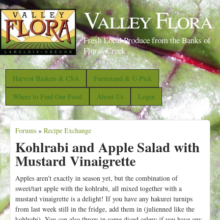
S
Valley Flora
k
i
Fresh Local Produce from the Banks of
p
Floras Creek
t
o
Harvest Baskets & CSA
Farmstand & U-Pick
m
Where to Find Our Food
About Us
Login
a
i
Forums
»
Recipe Exchange
n
Y
Kohlrabi and Apple Salad with
c
o
Mustard Vinaigrette
o
u
n
a
Apples aren't exactly in season yet, but the combination of
t
sweet/tart apple with the kohlrabi, all mixed together with a
r
mustard vinaigrette is a delight! If you have any hakurei turnips
e
e
from last week still in the fridge, add them in (julienned like the
n
kohlrabi). You can also throw in some diced celery if you have any