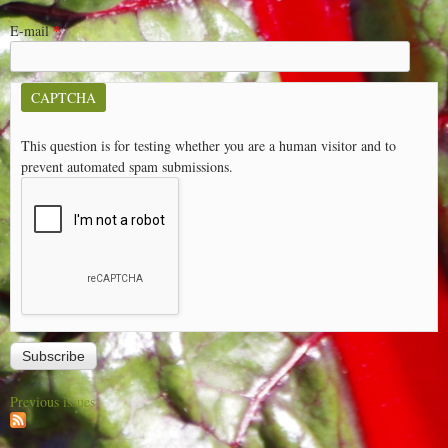
E-mail
*
CAPTCHA
This question is for testing whether you are a human visitor and to
prevent automated spam submissions.
Previous issues