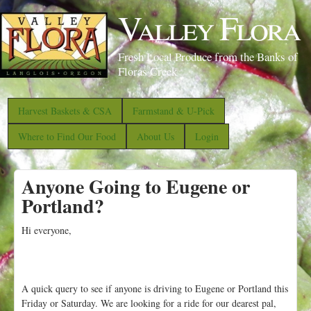
S
Valley Flora
k
i
Fresh Local Produce from the Banks of
p
Floras Creek
t
o
Harvest Baskets & CSA
Farmstand & U-Pick
m
Where to Find Our Food
About Us
Login
a
i
Anyone Going to Eugene or
n
Portland?
c
o
Hi everyone,
n
t
e
A quick query to see if anyone is driving to Eugene or Portland this
n
Friday or Saturday. We are looking for a ride for our dearest pal,