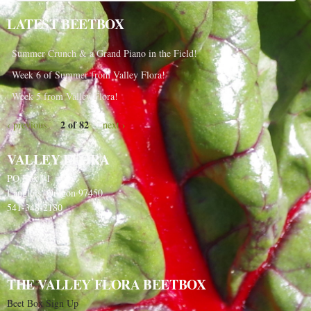
LATEST BEETBOX
Summer Crunch & a Grand Piano in the Field!
Week 6 of Summer from Valley Flora!
Week 5 from Valley Flora!
2 of 82
‹ previous
next ›
VALLEY FLORA
PO Box 91
Langlois, Oregon 97450
541-348-2180
THE VALLEY FLORA BEETBOX
Beet Box Sign Up