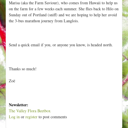
Marisa (aka the Farm Saviour), who comes from Hawaii to help us
t
on the farm for a few weeks each summer. She flies back to Hilo on
Sunday out of Portland (sniff) and we are hoping to help her avoid
the 3-bus marathon journey from Langlois.
Send a quick email if you, or anyone you know, is headed north.
Thanks so much!
Zoë
Newsletter:
The Valley Flora Beetbox
Log in
or
register
to post comments