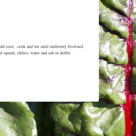
 Add corn; cook and stir until uniformly browned.
squash, chilies, water and salt in skillet.