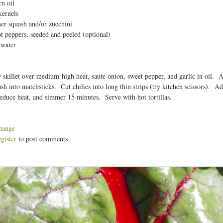
n oil
t
kernels
er squash and/or zucchini
ot peppers, seeded and peeled (optional)
 water
 skillet over medium-high heat, saute onion, sweet pepper, and garlic in oil.
h into matchsticks. Cut chilies into long thin strips (try kitchen scissors). Add 
educe heat, and simmer 15 minutes. Serve with hot tortillas.
hange
egister
to post comments