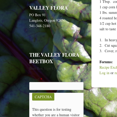
e
1 Tbsp. cor
VALLEY FLORA
1 cup corn 
h
1 lbs. summ
PO Box 91
e
4 roasted h
Langlois, Oregon 97450
r
1/2 cup hot
541-348-2180
salt to taste
e
1. In heavy
2. Cut squas
3. Cover, r
THE VALLEY FLORA
BEETBOX
Forums:
Recipe Exc
Beet Box Sign Up
Log in
or
r
E-mail
*
CAPTCHA
This question is for testing
whether you are a human visitor