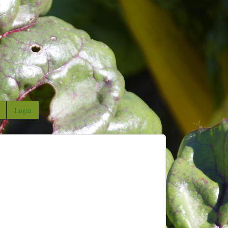
Login