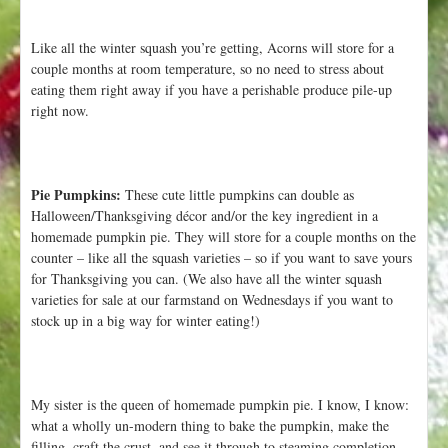
Like all the winter squash you’re getting, Acorns will store for a
couple months at room temperature, so no need to stress about
eating them right away if you have a perishable produce pile-up
right now.
Pie Pumpkins:
These cute little pumpkins can double as
Halloween/Thanksgiving décor and/or the key ingredient in a
homemade pumpkin pie. They will store for a couple months on the
counter – like all the squash varieties – so if you want to save yours
for Thanksgiving you can. (We also have all the winter squash
varieties for sale at our farmstand on Wednesdays if you want to
stock up in a big way for winter eating!)
My sister is the queen of homemade pumpkin pie. I know, I know:
what a wholly un-modern thing to bake the pumpkin, make the
filling, craft the crust, and see it through to steaming completion.