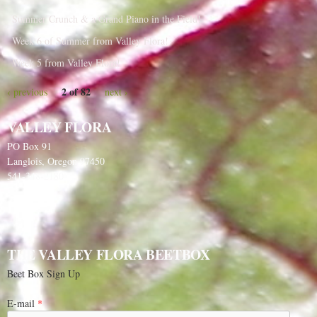
Summer Crunch & a Grand Piano in the Field!
Week 6 of Summer from Valley Flora!
Week 5 from Valley Flora!
2 of 82
‹ previous
next ›
VALLEY FLORA
PO Box 91
Langlois, Oregon 97450
541-348-2180
THE VALLEY FLORA BEETBOX
Beet Box Sign Up
E-mail
*