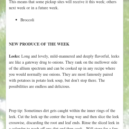
This means that some pickup sites will receive it this week; others
next week or in a future week.
Broccoli
NEW PRODUCE OF THE WEEK
Leeks:
Long and lovely, mild-mannered and deeply flavorful, leeks
are like a gateway drug to onions. They rank on the mellower side
of the allium spectrum and can be cooked up in any recipe where
you would normally use onions. They are most famously paired
with potatoes in potato leek soup, but don’t stop there. The
possibilities are endless and delicious.
Prep tip: Sometimes dirt gets caught within the inner rings of the
leek. Cut the leek up the center the long way and then slice the leek
crosswise, discarding the root and leaf ends. Rinse the sliced leek in
a colander to wash off any dirt and then cook. Will store for a few