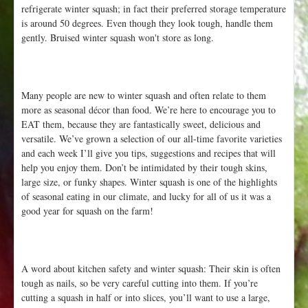
refrigerate winter squash; in fact their preferred storage temperature
is around 50 degrees. Even though they look tough, handle them
gently. Bruised winter squash won't store as long.
Many people are new to winter squash and often relate to them
more as seasonal décor than food. We’re here to encourage you to
EAT them, because they are fantastically sweet, delicious and
versatile. We’ve grown a selection of our all-time favorite varieties
and each week I’ll give you tips, suggestions and recipes that will
help you enjoy them. Don’t be intimidated by their tough skins,
large size, or funky shapes. Winter squash is one of the highlights
of seasonal eating in our climate, and lucky for all of us it was a
good year for squash on the farm!
A word about kitchen safety and winter squash: Their skin is often
tough as nails, so be very careful cutting into them. If you’re
cutting a squash in half or into slices, you’ll want to use a large,