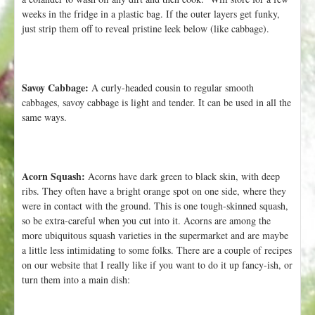
weeks in the fridge in a plastic bag. If the outer layers get funky,
just strip them off to reveal pristine leek below (like cabbage).
Savoy Cabbage:
A curly-headed cousin to regular smooth
cabbages, savoy cabbage is light and tender. It can be used in all the
same ways.
Acorn Squash:
Acorns have dark green to black skin, with deep
ribs. They often have a bright orange spot on one side, where they
were in contact with the ground. This is one tough-skinned squash,
so be extra-careful when you cut into it. Acorns are among the
more ubiquitous squash varieties in the supermarket and are maybe
a little less intimidating to some folks. There are a couple of recipes
on our website that I really like if you want to do it up fancy-ish, or
turn them into a main dish: