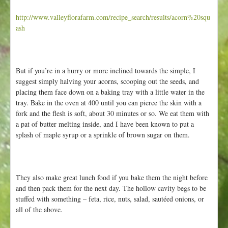
http://www.valleyflorafarm.com/recipe_search/results/acorn%20squ
ash
But if you’re in a hurry or more inclined towards the simple, I
suggest simply halving your acorns, scooping out the seeds, and
placing them face down on a baking tray with a little water in the
tray. Bake in the oven at 400 until you can pierce the skin with a
fork and the flesh is soft, about 30 minutes or so. We eat them with
a pat of butter melting inside, and I have been known to put a
splash of maple syrup or a sprinkle of brown sugar on them.
They also make great lunch food if you bake them the night before
and then pack them for the next day. The hollow cavity begs to be
stuffed with something – feta, rice, nuts, salad, sautéed onions, or
all of the above.