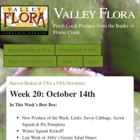
S
Valley Flora
k
i
Fresh Local Produce from the Banks of
p
Floras Creek
t
o
Harvest Baskets & CSA
Farmstand & U-Pick
m
Where to Find Our Food
About Us
Login
a
i
Harvest Baskets & CSA
n
»
CSA Newsletter
Y
Week 20: October 14th
c
o
o
u
In This Week’s Beet Box:
n
a
New Produce of the Week: Leeks, Savoy Cabbage, Acorn
t
r
Squash & Pie Pumpkins
e
e
Winter Squash Kickoff!
n
Last Week of Abby’s Greens Salad Shares