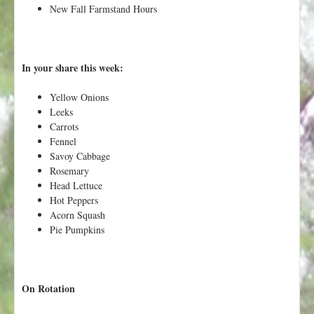
h
New Fall Farmstand Hours
t
e
r
e
In your share this week:
Yellow Onions
Leeks
Carrots
Fennel
Savoy Cabbage
Rosemary
Head Lettuce
Hot Peppers
Acorn Squash
Pie Pumpkins
On Rotation