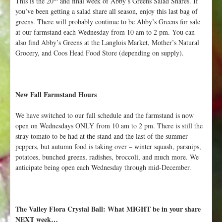
This is the 20
and final week of Abby’s Greens Salad Shares. If
you’ve been getting a salad share all season, enjoy this last bag of
greens. There will probably continue to be Abby’s Greens for sale
at our farmstand each Wednesday from 10 am to 2 pm. You can
also find Abby’s Greens at the Langlois Market, Mother’s Natural
Grocery, and Coos Head Food Store (depending on supply).
New Fall Farmstand Hours
We have switched to our fall schedule and the farmstand is now
open on Wednesdays ONLY from 10 am to 2 pm. There is still the
stray tomato to be had at the stand and the last of the summer
peppers, but autumn food is taking over – winter squash, parsnips,
potatoes, bunched greens, radishes, broccoli, and much more. We
anticipate being open each Wednesday through mid-December.
The Valley Flora Crystal Ball: What MIGHT be in your share
NEXT week…