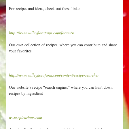
For recipes and ideas, check out these links:
http://www.valleyflorafarm.com/forum/4
Our own collection of recipes, where you can contribute and share
your favorites
http://www.valleyflorafarm.com/content/recipe-searcher
Our website’s recipe “search engine,” where you can hunt down
recipes by ingredient
www.epicurious.com