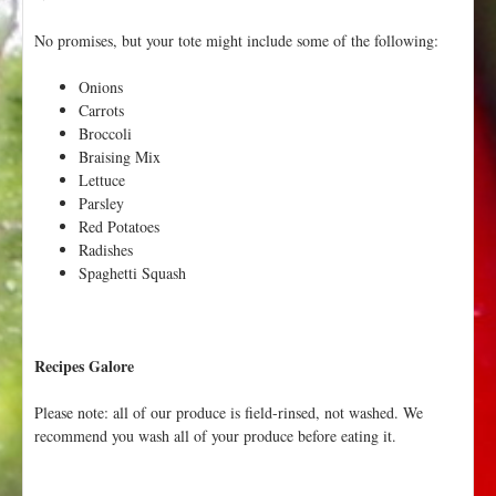
No promises, but your tote might include some of the following:
Onions
Carrots
Broccoli
Braising Mix
Lettuce
Parsley
Red Potatoes
Radishes
Spaghetti Squash
Recipes Galore
Please note: all of our produce is field-rinsed, not washed. We
recommend you wash all of your produce before eating it.