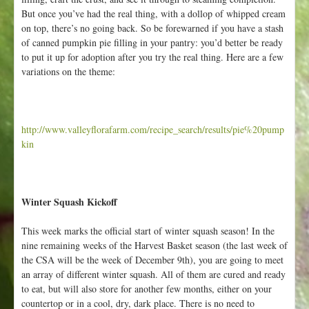
But once you’ve had the real thing, with a dollop of whipped cream
on top, there’s no going back. So be forewarned if you have a stash
of canned pumpkin pie filling in your pantry: you’d better be ready
to put it up for adoption after you try the real thing. Here are a few
variations on the theme:
http://www.valleyflorafarm.com/recipe_search/results/pie%20pump
kin
Winter Squash Kickoff
This week marks the official start of winter squash season! In the
nine remaining weeks of the Harvest Basket season (the last week of
the CSA will be the week of December 9th), you are going to meet
an array of different winter squash. All of them are cured and ready
to eat, but will also store for another few months, either on your
countertop or in a cool, dry, dark place. There is no need to