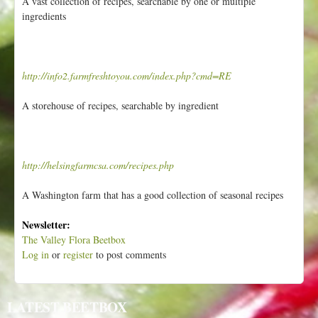
A vast collection of recipes, searchable by one or multiple
ingredients
http://info2.farmfreshtoyou.com/index.php?cmd=RE
A storehouse of recipes, searchable by ingredient
http://helsingfarmcsa.com/recipes.php
A Washington farm that has a good collection of seasonal recipes
Newsletter:
The Valley Flora Beetbox
Log in
or
register
to post comments
LATEST BEETBOX