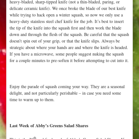
heavy-bladed, sharp-tipped knife (not a thin-bladed, paring, or
delicate ceramic knife). We once broke the blade of our best knife
while trying to hack open a winter squash, so now we only use a
heavy-duty stainless steel chef knife for the job. It’s best to insert
the tip of the knife into the squash first and then work the blade
down and through the flesh of the squash. Be careful that the squash
doesn’t spin out of your grip, or that the knife slips. Always be
strategic about where your hands are and where the knife is headed.
If you have a microwave, some people suggest nuking the squash
for a couple minutes to pre-soften it before attempting to cut into it.
Enjoy the parade of squash coming your way. They are a seasonal
delight, and not particularly perishable – in case you need some
time to warm up to them.
Last Week of Abby’s Greens Salad Shares
th