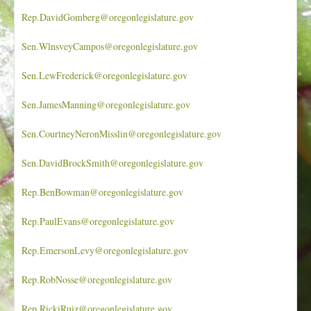
Rep.DavidGomberg@oregonlegislature.gov
Sen.WlnsveyCampos@oregonlegislature.gov
Sen.LewFrederick@oregonlegislature.gov
Sen.JamesManning@oregonlegislature.gov
Sen.CourtneyNeronMisslin@oregonlegislature.gov
Sen.DavidBrockSmith@oregonlegislature.gov
Rep.BenBowman@oregonlegislature.gov
Rep.PaulEvans@oregonlegislature.gov
Rep.EmersonLevy@oregonlegislature.gov
Rep.RobNosse@oregonlegislature.gov
Rep.RickiRuiz@oregonlegislature.gov