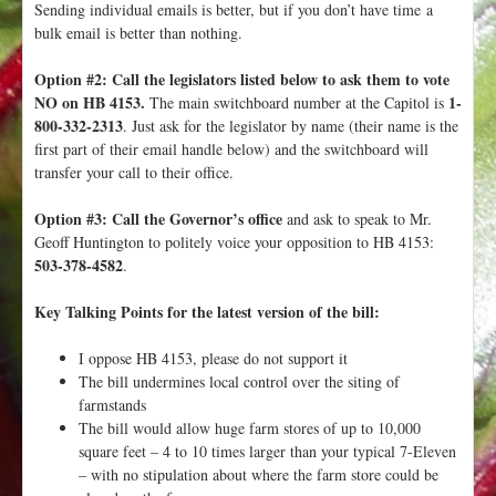
Sending individual emails is better, but if you don’t have time a
bulk email is better than nothing.
Option #2: Call the legislators listed below to ask them to vote
NO on HB 4153.
1-
The main switchboard number at the Capitol is
800-332-2313
. Just ask for the legislator by name (their name is the
first part of their email handle below) and the switchboard will
transfer your call to their office.
Option #3: Call the Governor’s office
and ask to speak to Mr.
Geoff Huntington to politely voice your opposition to HB 4153:
503-378-4582
.
Key Talking Points for the latest version of the bill:
I oppose HB 4153, please do not support it
The bill undermines local control over the siting of
farmstands
The bill would allow huge farm stores of up to 10,000
square feet – 4 to 10 times larger than your typical 7-Eleven
– with no stipulation about where the farm store could be