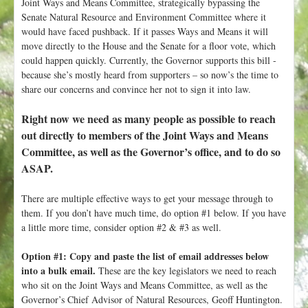
Joint Ways and Means Committee, strategically bypassing the
Senate Natural Resource and Environment Committee where it
would have faced pushback. If it passes Ways and Means it will
move directly to the House and the Senate for a floor vote, which
could happen quickly. Currently, the Governor supports this bill -
because she’s mostly heard from supporters – so now’s the time to
share our concerns and convince her not to sign it into law.
Right now we need as many people as possible to reach
out directly to members of the Joint Ways and Means
Committee, as well as the Governor’s office, and to do so
ASAP.
There are multiple effective ways to get your message through to
them. If you don’t have much time, do option #1 below. If you have
a little more time, consider option #2 & #3 as well.
Option #1: Copy and paste the list of email addresses below
into a bulk email.
These are the key legislators we need to reach
who sit on the Joint Ways and Means Committee, as well as the
Governor’s Chief Advisor of Natural Resources, Geoff Huntington.