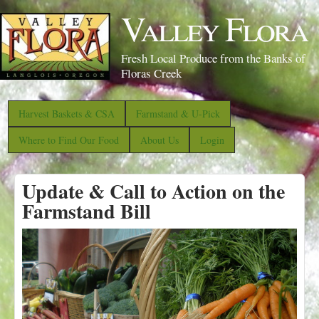
S
Valley Flora
k
i
Fresh Local Produce from the Banks of
p
Floras Creek
t
o
Harvest Baskets & CSA
Farmstand & U-Pick
m
Where to Find Our Food
About Us
Login
a
i
Update & Call to Action on the
n
Farmstand Bill
c
o
n
t
e
n