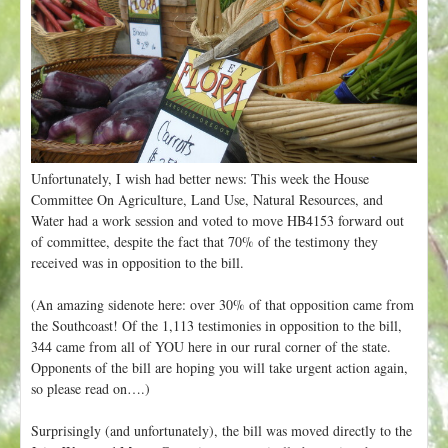
t
Unfortunately, I wish had better news: This week the House
Committee On Agriculture, Land Use, Natural Resources, and
Water had a work session and voted to move HB4153 forward out
of committee, despite the fact that 70% of the testimony they
received was in opposition to the bill.
(An amazing sidenote here: over 30% of that opposition came from
the Southcoast! Of the 1,113 testimonies in opposition to the bill,
344 came from all of YOU here in our rural corner of the state.
Opponents of the bill are hoping you will take urgent action again,
so please read on….)
Surprisingly (and unfortunately), the bill was moved directly to the