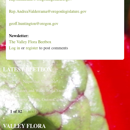
Rep.AndreaValderrama@oregonlegislature.gov
geoff.huntington@oregon.gov
Newsletter:
The Valley Flora Beetbox
Log in
or
register
to post comments
LATEST BEETBOX
Week 10 - Name that Vegetable!
New Potatoes and Walla Walla Sweets!
Purple Purple Purple, OnionsCabbagePlums!
1 of 82
next ›
VALLEY FLORA