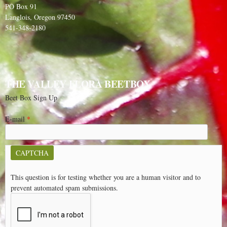
PO Box 91
Langlois, Oregon 97450
541-348-2180
THE VALLEY FLORA BEETBOX
Beet Box Sign Up
E-mail
*
CAPTCHA
This question is for testing whether you are a human visitor and to
prevent automated spam submissions.