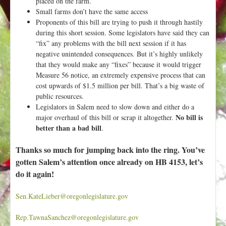
placed on the farm.
Small farms don’t have the same access
Proponents of this bill are trying to push it through hastily
during this short session. Some legislators have said they can
“fix” any problems with the bill next session if it has
negative unintended consequences. But it’s highly unlikely
that they would make any “fixes” because it would trigger
Measure 56 notice, an extremely expensive process that can
cost upwards of $1.5 million per bill. That’s a big waste of
public resources.
Legislators in Salem need to slow down and either do a
No bill is
major overhaul of this bill or scrap it altogether.
better than a bad bill
.
Thanks so much for jumping back into the ring. You’ve
gotten Salem’s attention once already on HB 4153, let’s
do it again!
Sen.KateLieber@oregonlegislature.gov
Rep.TawnaSanchez@oregonlegislature.gov