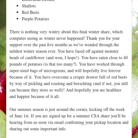
Shallots
Red Beets
Purple Potatoes
There is nothing very wintry about this final winter share, which
computes seeing as winter never happened! Thank you for your
support over the past five months as we've wended through the
mildest winter season ever. You have faced off against monster
heads of cauliflower (and won, I hope!). You have eaten close to 40
pounds of potatoes (is that too many?). You have worked through
super-sized bags of microgreens, and will hopefully live forever
because of it. You have overcome a crisper drawer full of red beets
by way of pickling and roasting and borschting (and if not, you still
can because they store so well)! And hopefully you are healthier
and happier because of it all.
Our summer season is just around the corner, kicking off the week
of June 1st. If you are signed up for a summer CSA share you'll be
hearing from us soon via email confirming your pickup location and
sharing out some important info.