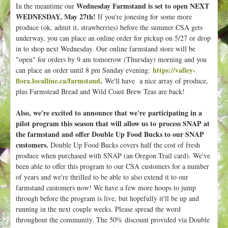
Wednesday Farmstand is set to open NEXT
In the meantime our
WEDNESDAY, May 27th!
If you're jonesing for some more
produce (ok, admit it, strawberries) before the summer CSA gets
underway, you can place an online order for pickup on 5/27 or drop
in to shop next Wednesday. Our online farmstand store will be
"open" for orders by 9 am tomorrow (Thursday) morning and you
https://valley-
can place an order until 8 pm Sunday evening:
flora.localline.ca/farmstand
.
We'll have a nice array of produce,
plus Farmstead Bread and Wild Coast Brew Teas are back!
Also, we're excited to announce that we're participating in a
pilot program this season that will allow us to process SNAP at
the farmstand and offer Double Up Food Bucks to our SNAP
customers.
Double Up Food Bucks covers half the cost of fresh
produce when purchased with SNAP (an Oregon Trail card). We've
been able to offer this program to our CSA customers for a number
of years and we're thrilled to be able to also extend it to our
farmstand customers now! We have a few more hoops to jump
through before the program is live, but hopefully it'll be up and
running in the next couple weeks. Please spread the word
throughout the community. The 50% discount provided via Double