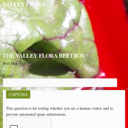
VALLEY FLORA
PO Box 91
Langlois, Oregon 97450
541-348-2180
THE VALLEY FLORA BEETBOX
Beet Box Sign Up
E-mail
*
CAPTCHA
This question is for testing whether you are a human visitor and to
prevent automated spam submissions.