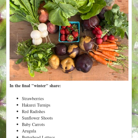
t
In the final "winter" share:
Strawberries
Hakurei Turnips
Red Radishes
Sunflower Shoots
Baby Carrots
Arugula
Butterhead Lettuce