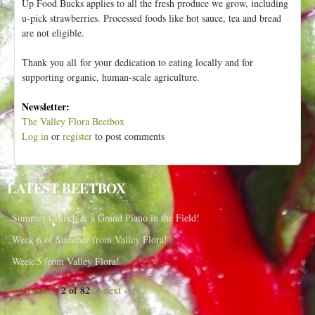
Up Food Bucks applies to all the fresh produce we grow, including
u-pick strawberries. Processed foods like hot sauce, tea and bread
are not eligible.
Thank you all for your dedication to eating locally and for
supporting organic, human-scale agriculture.
Newsletter:
The Valley Flora Beetbox
Log in
or
register
to post comments
LATEST BEETBOX
Summer Crunch & a Grand Piano in the Field!
Week 6 of Summer from Valley Flora!
Week 5 from Valley Flora!
2 of 82
‹ previous
next ›