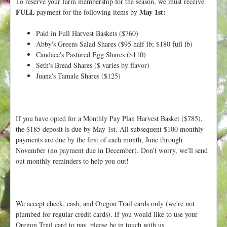
To reserve your farm membership for the season, we must receive
t
FULL
May 1st:
payment for the following items by
Paid in Full Harvest Baskets ($760)
Abby's Greens Salad Shares ($95 half lb; $180 full lb)
Candace's Pastured Egg Shares ($110)
Seth's Bread Shares ($ varies by flavor)
Juana's Tamale Shares ($125)
If you have opted for a Monthly Pay Plan Harvest Basket ($785),
the $185 deposit is due by May 1st. All subsequent $100 monthly
payments are due by the first of each month, June through
November (no payment due in December). Don't worry, we'll send
out monthly reminders to help you out!
We accept check, cash, and Oregon Trail cards only (we're not
plumbed for regular credit cards). If you would like to use your
Oregon Trail card to pay, please be in touch with us.