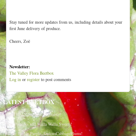
Stay tuned for more updates from us, including details about your
first June delivery of produce.
Cheers, Zoë
Newsletter:
The Valley Flora Beetbox
Log in
or
register
to post comments
LATEST BEETBOX
Week 10 - Name that Vegetable!
New Potatoes and Walla Walla Sweets!
Purple Purple Purple, OnionsCabbagePlums!