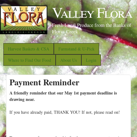
S
Valley Flora
k
i
Fresh Local Produce from the Banks of
p
Floras Creek
t
o
Harvest Baskets & CSA
Farmstand & U-Pick
m
Where to Find Our Food
About Us
Login
a
i
Payment Reminder
n
c
A friendly reminder that our May 1st payment deadline is
o
drawing near.
n
If you have already paid, THANK YOU! If not, please read on!
t
e
n