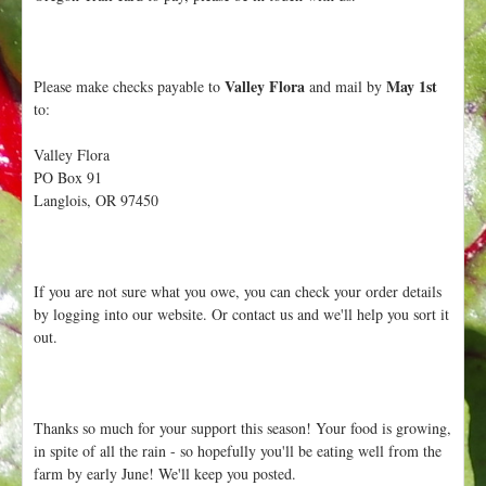
Valley Flora
May 1st
Please make checks payable to
and mail by
to:
Valley Flora
PO Box 91
Langlois, OR 97450
If you are not sure what you owe, you can check your order details
by logging into our website. Or contact us and we'll help you sort it
out.
Thanks so much for your support this season! Your food is growing,
in spite of all the rain - so hopefully you'll be eating well from the
farm by early June! We'll keep you posted.