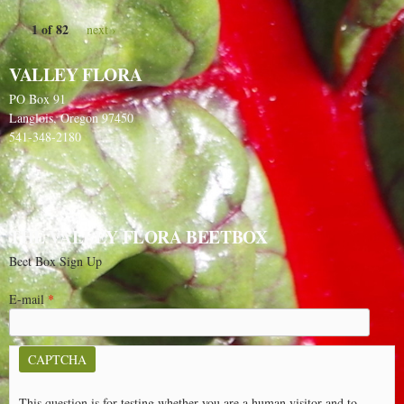
1 of 82
next ›
VALLEY FLORA
PO Box 91
Langlois, Oregon 97450
541-348-2180
THE VALLEY FLORA BEETBOX
Beet Box Sign Up
E-mail
*
CAPTCHA
This question is for testing whether you are a human visitor and to