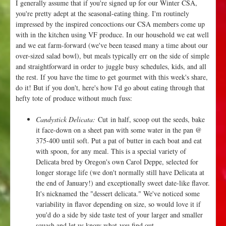
I generally assume that if you're signed up for our Winter CSA,
o
you're pretty adept at the seasonal-eating thing. I'm routinely
r
impressed by the inspired concoctions our CSA members come up
a
with in the kitchen using VF produce. In our household we eat well
and we eat farm-forward (we've been teased many a time about our
over-sized salad bowl), but meals typically err on the side of simple
and straightforward in order to juggle busy schedules, kids, and all
the rest. If you have the time to get gourmet with this week's share,
do it! But if you don't, here's how I'd go about eating through that
hefty tote of produce without much fuss:
Candystick Delicata:
Cut in half, scoop out the seeds, bake
it face-down on a sheet pan with some water in the pan @
375-400 until soft. Put a pat of butter in each boat and eat
with spoon, for any meal. This is a special variety of
Delicata bred by Oregon's own Carol Deppe, selected for
longer storage life (we don't normally still have Delicata at
the end of January!) and exceptionally sweet date-like flavor.
It's nicknamed the "dessert delicata." We've noticed some
variability in flavor depending on size, so would love it if
you'd do a side by side taste test of your larger and smaller
squash and let us know what you find out.