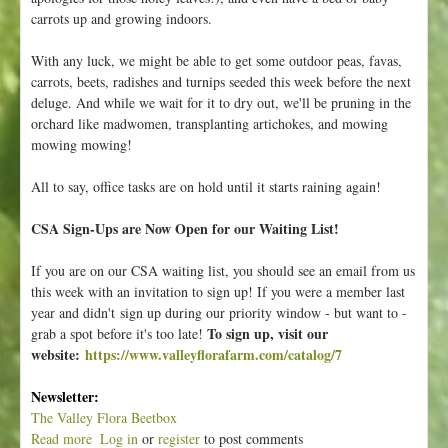
carrots up and growing indoors.
With any luck, we might be able to get some outdoor peas, favas,
carrots, beets, radishes and turnips seeded this week before the next
deluge. And while we wait for it to dry out, we'll be pruning in the
orchard like madwomen, transplanting artichokes, and mowing
mowing mowing!
All to say, office tasks are on hold until it starts raining again!
CSA Sign-Ups are Now Open for our Waiting List!
If you are on our CSA waiting list, you should see an email from us
this week with an invitation to sign up! If you were a member last
year and didn't sign up during our priority window - but want to -
To sign up, visit our
grab a spot before it's too late!
website:
https://www.valleyflorafarm.com/catalog/7
Newsletter:
The Valley Flora Beetbox
Read more
a
Log in
or
register
to post comments