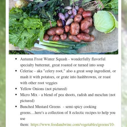
k
6
f
r
o
m
V
a
l
l
Autumn Frost Winter Squash - wonderfully flavorful
e
specialty butternut, great roasted or turned into soup
y
Celeriac - aka "celery root," also a great soup ingredient, or
F
mash it with potatoes, or grate into hashbrowns, or roast
l
with other root veggies
o
Yellow Onions (not pictured)
r
Micro Mix - a blend of pea shoots, radish and mesclun (not
a
pictured)
-
Bunched Mustard Greens - semi-spicy cooking
H
greens....here's a collection of 8 eclectic recipes to help you
a
use
p
them:
https://www.foodandwine.com/vegetables/greens/10-