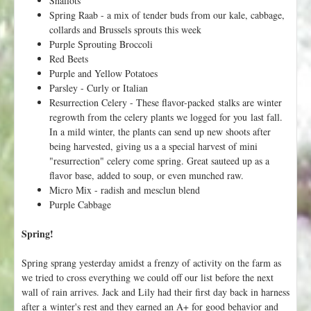
Spring Raab - a mix of tender buds from our kale, cabbage,
collards and Brussels sprouts this week
Purple Sprouting Broccoli
Red Beets
Purple and Yellow Potatoes
Parsley - Curly or Italian
Resurrection Celery - These flavor-packed stalks are winter
regrowth from the celery plants we logged for you last fall.
In a mild winter, the plants can send up new shoots after
being harvested, giving us a a special harvest of mini
"resurrection" celery come spring. Great sauteed up as a
flavor base, added to soup, or even munched raw.
Micro Mix - radish and mesclun blend
Purple Cabbage
Spring!
Spring sprang yesterday amidst a frenzy of activity on the farm as
we tried to cross everything we could off our list before the next
wall of rain arrives. Jack and Lily had their first day back in harness
after a winter's rest and they earned an A+ for good behavior and