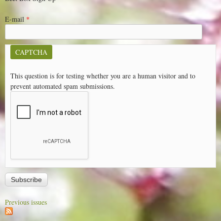
E-mail
*
CAPTCHA
This question is for testing whether you are a human visitor and to
prevent automated spam submissions.
Previous issues