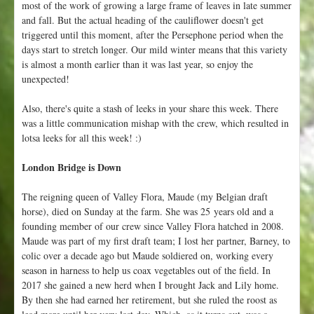
most of the work of growing a large frame of leaves in late summer
and fall. But the actual heading of the cauliflower doesn't get
triggered until this moment, after the Persephone period when the
days start to stretch longer. Our mild winter means that this variety
is almost a month earlier than it was last year, so enjoy the
unexpected!
Also, there's quite a stash of leeks in your share this week. There
was a little communication mishap with the crew, which resulted in
lotsa leeks for all this week! :)
London Bridge is Down
The reigning queen of Valley Flora, Maude (my Belgian draft
horse), died on Sunday at the farm. She was 25 years old and a
founding member of our crew since Valley Flora hatched in 2008.
Maude was part of my first draft team; I lost her partner, Barney, to
colic over a decade ago but Maude soldiered on, working every
season in harness to help us coax vegetables out of the field. In
2017 she gained a new herd when I brought Jack and Lily home.
By then she had earned her retirement, but she ruled the roost as
lead mare until her very last day. Which, as it turns out, was a