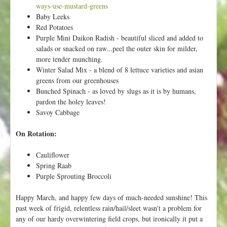
p
ways-use-mustard-greens
y
Baby Leeks
S
Red Potatoes
p
Purple Mini Daikon Radish - beautiful sliced and added to
r
salads or snacked on raw...peel the outer skin for milder,
i
more tender munching.
n
Winter Salad Mix - a blend of 8 lettuce varieties and asian
g
greens from our greenhouses
!
Bunched Spinach - as loved by slugs as it is by humans,
pardon the holey leaves!
Savoy Cabbage
On Rotation:
Cauliflower
Spring Raab
Purple Sprouting Broccoli
Happy March, and happy few days of much-needed sunshine! This
past week of frigid, relentless rain/hail/sleet wasn't a problem for
any of our hardy overwintering field crops, but ironically it put a