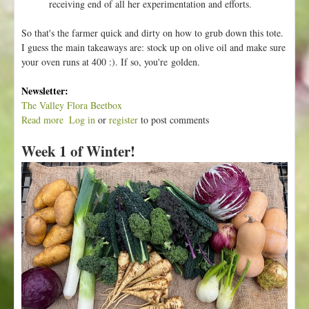
receiving end of all her experimentation and efforts.
So that's the farmer quick and dirty on how to grub down this tote.
I guess the main takeaways are: stock up on olive oil and make sure
your oven runs at 400 :). If so, you're golden.
Newsletter:
The Valley Flora Beetbox
Read more
a
Log in
or
register
to post comments
b
Week 1 of Winter!
o
u
t
W
e
e
k
2
o
f
W
i