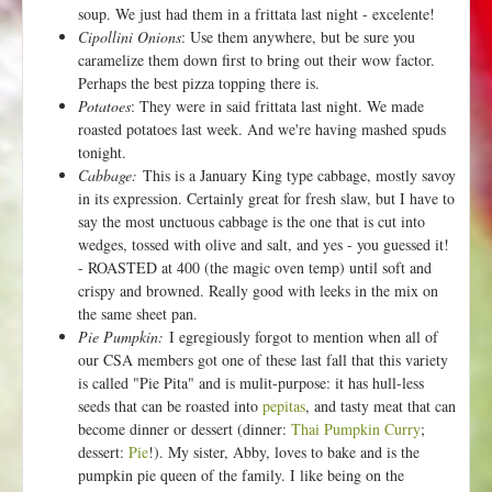
soup. We just had them in a frittata last night - excelente!
Cipollini Onions
: Use them anywhere, but be sure you
caramelize them down first to bring out their wow factor.
Perhaps the best pizza topping there is.
Potatoes
: They were in said frittata last night. We made
roasted potatoes last week. And we're having mashed spuds
tonight.
Cabbage:
This is a January King type cabbage, mostly savoy
in its expression. Certainly great for fresh slaw, but I have to
say the most unctuous cabbage is the one that is cut into
wedges, tossed with olive and salt, and yes - you guessed it!
- ROASTED at 400 (the magic oven temp) until soft and
crispy and browned. Really good with leeks in the mix on
the same sheet pan.
Pie Pumpkin:
I egregiously forgot to mention when all of
our CSA members got one of these last fall that this variety
is called "Pie Pita" and is mulit-purpose: it has hull-less
seeds that can be roasted into
pepitas
, and tasty meat that can
become dinner or dessert (dinner:
Thai Pumpkin Curry
;
dessert:
Pie
!). My sister, Abby, loves to bake and is the
pumpkin pie queen of the family. I like being on the