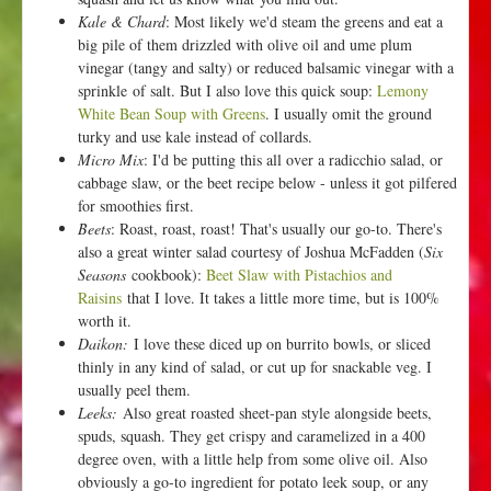
Kale & Chard
: Most likely we'd steam the greens and eat a
big pile of them drizzled with olive oil and ume plum
vinegar (tangy and salty) or reduced balsamic vinegar with a
sprinkle of salt. But I also love this quick soup:
Lemony
White Bean Soup with Greens
. I usually omit the ground
turky and use kale instead of collards.
Micro Mix
: I'd be putting this all over a radicchio salad, or
cabbage slaw, or the beet recipe below - unless it got pilfered
for smoothies first.
Beets
: Roast, roast, roast! That's usually our go-to. There's
also a great winter salad courtesy of Joshua McFadden (
Six
Seasons
cookbook):
Beet Slaw with Pistachios and
Raisins
that I love. It takes a little more time, but is 100%
worth it.
Daikon:
I love these diced up on burrito bowls, or sliced
thinly in any kind of salad, or cut up for snackable veg. I
usually peel them.
Leeks:
Also great roasted sheet-pan style alongside beets,
spuds, squash. They get crispy and caramelized in a 400
degree oven, with a little help from some olive oil. Also
obviously a go-to ingredient for potato leek soup, or any