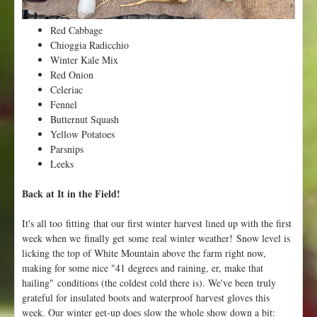
n
t
Red Cabbage
e
Chioggia Radicchio
r
Winter Kale Mix
!
Red Onion
Celeriac
Fennel
Butternut Squash
Yellow Potatoes
Parsnips
Leeks
Back at It in the Field!
It's all too fitting that our first winter harvest lined up with the first
week when we finally get some real winter weather! Snow level is
licking the top of White Mountain above the farm right now,
making for some nice "41 degrees and raining, er, make that
hailing" conditions (the coldest cold there is). We've been truly
grateful for insulated boots and waterproof harvest gloves this
week. Our winter get-up does slow the whole show down a bit: