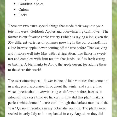
V
Goldrush Apples
a
Onions
l
Leeks
l
e
There are two extra-special things that made their way into your
y
tote this week: Goldrush Apples and overwintering cauliflower. The
F
former is our favorite apple variety (which is saying a lot, given the
l
35+ different varieties of pommes growing in the our orchard). It's
o
a late-harvest apple, never coming off the tree before Thanksgiving
r
and it stores well into May with refrigeration. The flavor is sweet-
a
tart and complex with firm texture that lends itself to fresh eating
!
or baking. A big thanks to Abby, the apple queen, for adding these
to the share this week!
The overwintering cauliflower is one of four varieties that come on
in a staggered succession throughout the winter and spring. I've
waxed poetic about overwintering cauliflower before, because it
astounds me every time we harvest it: how did this plant make a
perfect white dome of dense curd through the darkest months of the
year? Quasi-miraculous in my botanistic opinion. The plants were
seeded in early July and transplanted in eary August, so they did