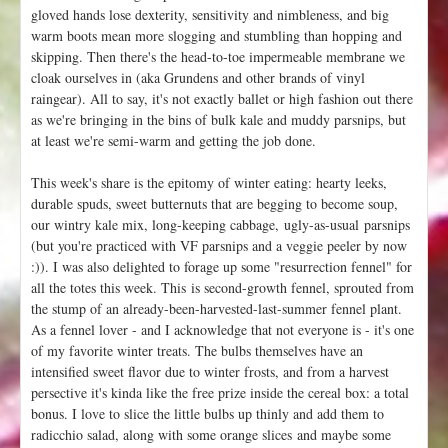
gloved hands lose dexterity, sensitivity and nimbleness, and big
warm boots mean more slogging and stumbling than hopping and
skipping. Then there's the head-to-toe impermeable membrane we
cloak ourselves in (aka Grundens and other brands of vinyl
raingear). All to say, it's not exactly ballet or high fashion out there
as we're bringing in the bins of bulk kale and muddy parsnips, but
at least we're semi-warm and getting the job done.
This week's share is the epitomy of winter eating: hearty leeks,
durable spuds, sweet butternuts that are begging to become soup,
our wintry kale mix, long-keeping cabbage, ugly-as-usual parsnips
(but you're practiced with VF parsnips and a veggie peeler by now
:)). I was also delighted to forage up some "resurrection fennel" for
all the totes this week. This is second-growth fennel, sprouted from
the stump of an already-been-harvested-last-summer fennel plant.
As a fennel lover - and I acknowledge that not everyone is - it's one
of my favorite winter treats. The bulbs themselves have an
intensified sweet flavor due to winter frosts, and from a harvest
persective it's kinda like the free prize inside the cereal box: a total
bonus. I love to slice the little bulbs up thinly and add them to
radicchio salad, along with some orange slices and maybe some