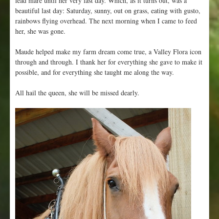
beautiful last day: Saturday, sunny, out on grass, eating with gusto,
rainbows flying overhead. The next morning when I came to feed
her, she was gone.
Maude helped make my farm dream come true, a Valley Flora icon
through and through. I thank her for everything she gave to make it
possible, and for everything she taught me along the way.
All hail the queen, she will be missed dearly.