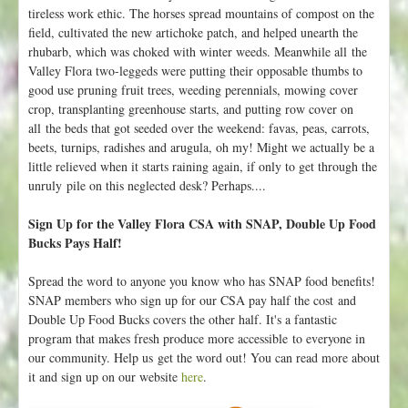
tireless work ethic. The horses spread mountains of compost on the
field, cultivated the new artichoke patch, and helped unearth the
rhubarb, which was choked with winter weeds. Meanwhile all the
Valley Flora two-leggeds were putting their opposable thumbs to
good use pruning fruit trees, weeding perennials, mowing cover
crop, transplanting greenhouse starts, and putting row cover on
all the beds that got seeded over the weekend: favas, peas, carrots,
beets, turnips, radishes and arugula, oh my! Might we actually be a
little relieved when it starts raining again, if only to get through the
unruly pile on this neglected desk? Perhaps....
Sign Up for the Valley Flora CSA with SNAP, Double Up Food
Bucks Pays Half!
Spread the word to anyone you know who has SNAP food benefits!
SNAP members who sign up for our CSA pay half the cost and
Double Up Food Bucks covers the other half. It's a fantastic
program that makes fresh produce more accessible to everyone in
our community. Help us get the word out! You can read more about
it and sign up on our website
here
.