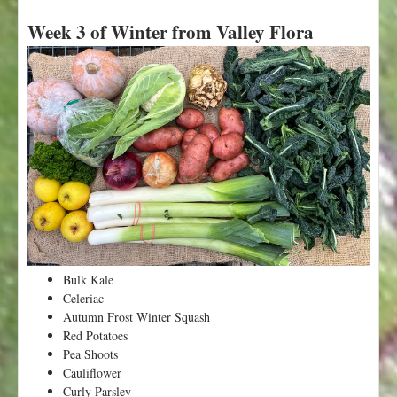
b
Week 3 of Winter from Valley Flora
o
u
t
W
e
e
k
5
o
f
W
i
n
t
Bulk Kale
e
Celeriac
r
Autumn Frost Winter Squash
f
Red Potatoes
r
Pea Shoots
o
Cauliflower
m
Curly Parsley