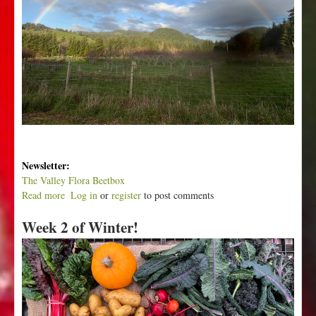
Newsletter:
The Valley Flora Beetbox
Read more
a
Log in
or
register
to post comments
b
Week 2 of Winter!
o
u
t
W
e
e
k