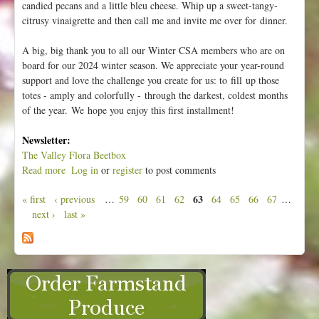
candied pecans and a little bleu cheese. Whip up a sweet-tangy-
citrusy vinaigrette and then call me and invite me over for dinner.
A big, big thank you to all our Winter CSA members who are on
board for our 2024 winter season. We appreciate your year-round
support and love the challenge you create for us: to fill up those
totes - amply and colorfully - through the darkest, coldest months
of the year. We hope you enjoy this first installment!
Newsletter:
The Valley Flora Beetbox
Read more
a
Log in
or
register
to post comments
b
63
« first
‹ previous
…
59
60
61
62
64
65
66
67
…
o
P
next ›
last »
u
a
t
g
W
e
e
e
s
k
1