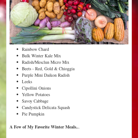
3
o
f
W
i
n
t
Rainbow Chard
e
Bulk Winter Kale Mix
r
Radish/Mesclun Micro Mix
f
Beets - Red, Gold & Chioggia
r
Purple Mini Daikon Radish
o
Leeks
m
Cipollini Onions
V
Yellow Potatoes
a
Savoy Cabbage
l
Candystick Delicata Squash
l
Pie Pumpkin
e
y
A Few of My Favorite Winter Meals..
.
F
l