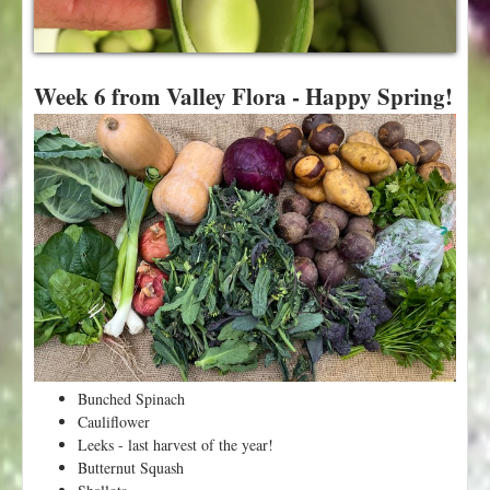
t
Week 6 from Valley Flora - Happy Spring!
Bunched Spinach
Cauliflower
Leeks - last harvest of the year!
Butternut Squash
Shallots