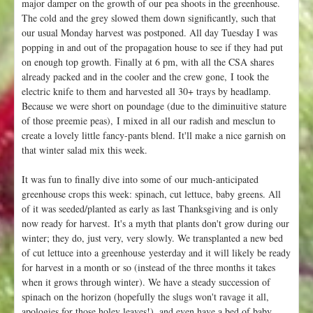
major damper on the growth of our pea shoots in the greenhouse.
The cold and the grey slowed them down significantly, such that
our usual Monday harvest was postponed. All day Tuesday I was
popping in and out of the propagation house to see if they had put
on enough top growth. Finally at 6 pm, with all the CSA shares
already packed and in the cooler and the crew gone, I took the
electric knife to them and harvested all 30+ trays by headlamp.
Because we were short on poundage (due to the diminuitive stature
of those preemie peas), I mixed in all our radish and mesclun to
create a lovely little fancy-pants blend. It'll make a nice garnish on
that winter salad mix this week.
It was fun to finally dive into some of our much-anticipated
greenhouse crops this week: spinach, cut lettuce, baby greens. All
of it was seeded/planted as early as last Thanksgiving and is only
now ready for harvest. It's a myth that plants don't grow during our
winter; they do, just very, very slowly. We transplanted a new bed
of cut lettuce into a greenhouse yesterday and it will likely be ready
for harvest in a month or so (instead of the three months it takes
when it grows through winter). We have a steady succession of
spinach on the horizon (hopefully the slugs won't ravage it all,
apologies for those holey leaves!), and even have a bed of baby