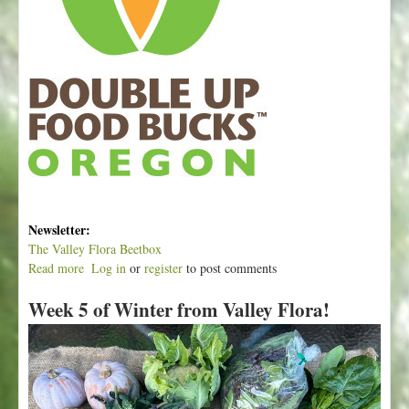
Newsletter:
The Valley Flora Beetbox
Read more
a
Log in
or
register
to post comments
b
Week 5 of Winter from Valley Flora!
o
u
t
W
e
e