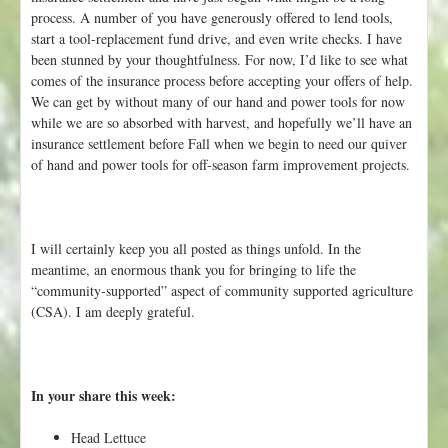
process. A number of you have generously offered to lend tools,
start a tool-replacement fund drive, and even write checks. I have
been stunned by your thoughtfulness. For now, I’d like to see what
comes of the insurance process before accepting your offers of help.
We can get by without many of our hand and power tools for now
while we are so absorbed with harvest, and hopefully we’ll have an
insurance settlement before Fall when we begin to need our quiver
of hand and power tools for off-season farm improvement projects.
I will certainly keep you all posted as things unfold. In the
meantime, an enormous thank you for bringing to life the
“community-supported” aspect of community supported agriculture
(CSA). I am deeply grateful.
In your share this week:
Head Lettuce