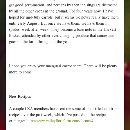
get good germination, and perhaps by then the slugs are distracted
by all the other crops in the ground. For four years now, I have
hoped for mid-July carrots, but it seems we never really have them
until early August. But once we have them, we have them in
spades, week after week. They become a base note in the Harvest
Basket, attended by other ever-changing produce that comes and
goes on the farm throughout the year.
I hope you enjoy your inaugural carrot share. There will be plenty
more to come.
New Recipes
A couple CSA members have sent me some of their tried and true
recipes over the past week, which I’ve posted on the recipe
exchange:
http://www.valleyflorafarm.com/forum/4