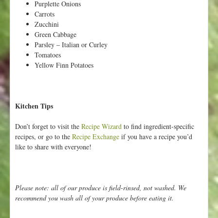
Purplette Onions
Carrots
Zucchini
Green Cabbage
Parsley – Italian or Curley
Tomatoes
Yellow Finn Potatoes
Kitchen Tips
Don’t forget to visit the
Recipe Wizard
to find ingredient-specific
recipes, or go to the
Recipe Exchange
if you have a recipe you’d
like to share with everyone!
Please note: all of our produce is field-rinsed, not washed. We
recommend you wash all of your produce before eating it.