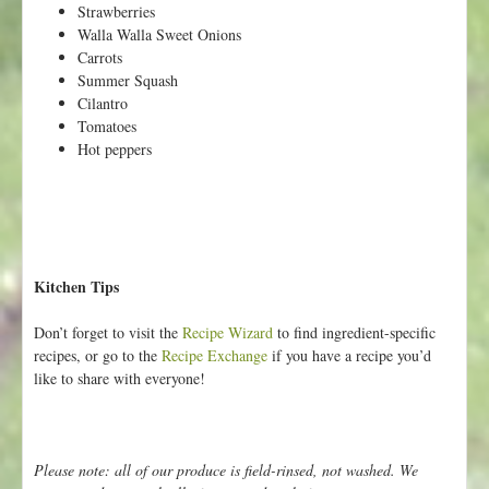
Strawberries
Walla Walla Sweet Onions
Carrots
Summer Squash
Cilantro
Tomatoes
Hot peppers
Kitchen Tips
Don’t forget to visit the
Recipe Wizard
to find ingredient-specific
recipes, or go to the
Recipe Exchange
if you have a recipe you’d
like to share with everyone!
Please note: all of our produce is field-rinsed, not washed. We