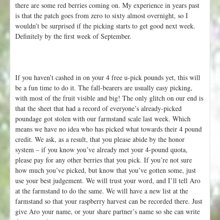
there are some red berries coming on. My experience in years past
is that the patch goes from zero to sixty almost overnight, so I
wouldn’t be surprised if the picking starts to get good next week.
Definitely by the first week of September.
If you haven’t cashed in on your 4 free u-pick pounds yet, this will
be a fun time to do it. The fall-bearers are usually easy picking,
with most of the fruit visible and big! The only glitch on our end is
that the sheet that had a record of everyone’s already-picked
poundage got stolen with our farmstand scale last week. Which
means we have no idea who has picked what towards their 4 pound
credit. We ask, as a result, that you please abide by the honor
system – if you know you’ve already met your 4-pound quota,
please pay for any other berries that you pick. If you’re not sure
how much you’ve picked, but know that you’ve gotten some, just
use your best judgement. We will trust your word, and I’ll tell Aro
at the farmstand to do the same. We will have a new list at the
farmstand so that your raspberry harvest can be recorded there. Just
give Aro your name, or your share partner’s name so she can write