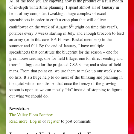
All of the food you are enjoying now is the product of a full month
of in-depth wintertime planning. I spend almost all of January in
front of my computer, tweaking a huge complex of excel
spreadsheets in order to craft a crop plan that will deliver
th
cauliflower on the week of August 8
(right on time this year!),
potatoes every 3 weeks starting in July, and enough broccoli to feed
an army (or in this case 106 Harvest Basket members) in the
summer and fall. By the end of January, I have multiple
spreadsheets that constitute the blueprint for the season – one for
greenhouse seeding; one for field tillage; one for direct seeding and
transplanting; one for the projected CSA share; and a slew of field
maps. From that point on, we use them to make up our weekly to-
do lists. It’s a huge help to do most of the thinking and planning in
the quiet winter months, so that once the frenzy of the growing
season is upon us we can mostly “do” instead of stopping to figure
out what we should do.
Newsletter:
The Valley Flora Beetbox
Read more
a
Log in
or
register
to post comments
b
o