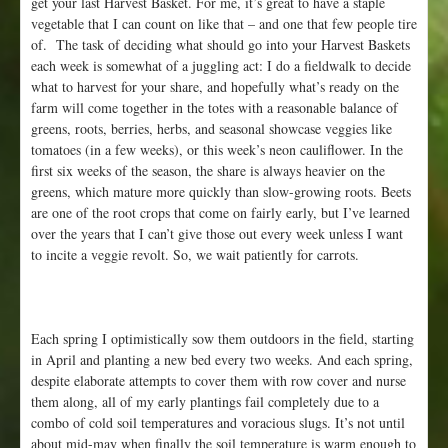
get your last Harvest Basket. For me, it’s great to have a staple
1
vegetable that I can count on like that – and one that few people tire
5
of. The task of deciding what should go into your Harvest Baskets
t
each week is somewhat of a juggling act: I do a fieldwalk to decide
h
what to harvest for your share, and hopefully what’s ready on the
farm will come together in the totes with a reasonable balance of
greens, roots, berries, herbs, and seasonal showcase veggies like
tomatoes (in a few weeks), or this week’s neon cauliflower. In the
first six weeks of the season, the share is always heavier on the
greens, which mature more quickly than slow-growing roots. Beets
are one of the root crops that come on fairly early, but I’ve learned
over the years that I can’t give those out every week unless I want
to incite a veggie revolt. So, we wait patiently for carrots.
Each spring I optimistically sow them outdoors in the field, starting
in April and planting a new bed every two weeks. And each spring,
despite elaborate attempts to cover them with row cover and nurse
them along, all of my early plantings fail completely due to a
combo of cold soil temperatures and voracious slugs. It’s not until
about mid-may when finally the soil temperature is warm enough to