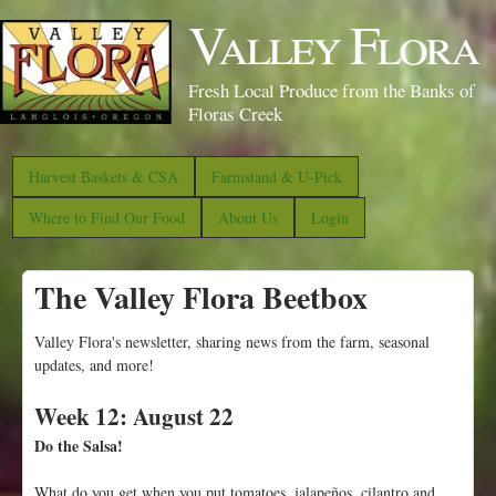
S
Valley Flora
k
i
Fresh Local Produce from the Banks of
p
Floras Creek
t
o
Harvest Baskets & CSA
Farmstand & U-Pick
m
Where to Find Our Food
About Us
Login
a
i
The Valley Flora Beetbox
n
c
Valley Flora's newsletter, sharing news from the farm, seasonal
o
updates, and more!
n
Week 12: August 22
t
Do the Salsa!
e
n
What do you get when you put tomatoes, jalapeños, cilantro and