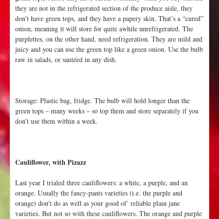
they are not in the refrigerated section of the produce aisle, they
don’t have green tops, and they have a papery skin. That’s a “cured”
onion, meaning it will store for quite awhile unrefrigerated. The
purplettes, on the other hand, need refrigeration. They are mild and
juicy and you can use the green top like a green onion. Use the bulb
raw in salads, or sautéed in any dish.
Storage: Plastic bag, fridge. The bulb will hold longer than the
green tops – many weeks – so top them and store separately if you
don’t use them within a week.
Cauliflower, with Pizazz
Last year I trialed three cauliflowers: a white, a purple, and an
orange. Usually the fancy-pants varieties (i.e. the purple and
orange) don’t do as well as your good ol’ reliable plain jane
varieties. But not so with these cauliflowers. The orange and purple