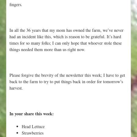
fingers.
In all the 36 years that my mom has owned the farm, we’ve never
had an incident like this, which is reason to be grateful. It’s hard
times for so many folks; I can only hope that whoever stole these
things needed them more than us right now.
Please forgive the brevity of the newsletter this week; I have to get
back to the farm to try to put things back in order for tomorrow’s
harvest.
In your share this week:
Head Lettuce
Strawberries