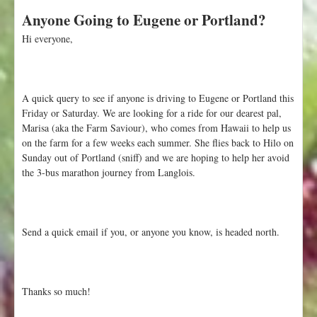
b
Anyone Going to Eugene or Portland?
o
u
Hi everyone,
t
W
e
e
A quick query to see if anyone is driving to Eugene or Portland this
k
Friday or Saturday. We are looking for a ride for our dearest pal,
1
Marisa (aka the Farm Saviour), who comes from Hawaii to help us
2
on the farm for a few weeks each summer. She flies back to Hilo on
:
Sunday out of Portland (sniff) and we are hoping to help her avoid
A
the 3-bus marathon journey from Langlois.
u
g
u
s
Send a quick email if you, or anyone you know, is headed north.
t
2
2
Thanks so much!