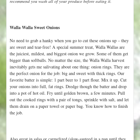
recommend you wash all of your produce before eating it.
Walla Walla Sweet Onions
No need to grab a hanky when you go to cut these onions up – they
are sweet and tear-free! A special summer treat, Walla Wallas are
the juiciest, mildest, and biggest onion we grow. Some of them get
bigger than softballs. No matter the size, the Walla Walla harvest
inevitably gets me salivating about one thing: onion rings. They are
the perfect onion for the job: big and sweet with thick rings. Our
favorite batter is simple: 1 part beer to 1 part flour. Mix it up. Cut
your onions into full, fat rings. Dredge though the batter and drop
into a pot of hot oil. Fry until golden brown, a few minutes. Pull
out the cooked rings with a pair of tongs, sprinkle with salt, and let
them drain on a paper towel or paper bag. You know how to finish
the job.
Also great in salsa or carmelized (slow-sauteed in a pan until they