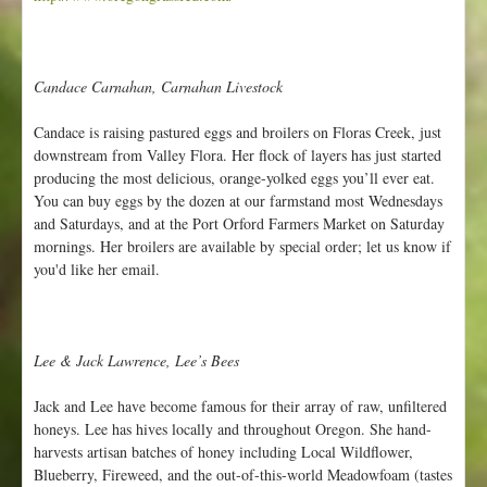
r
m
Candace Carnahan, Carnahan Livestock
Candace is raising pastured eggs and broilers on Floras Creek, just
downstream from Valley Flora. Her flock of layers has just started
producing the most delicious, orange-yolked eggs you’ll ever eat.
You can buy eggs by the dozen at our farmstand most Wednesdays
and Saturdays, and at the Port Orford Farmers Market on Saturday
mornings. Her broilers are available by special order; let us know if
you'd like her email.
Lee & Jack Lawrence, Lee’s Bees
Jack and Lee have become famous for their array of raw, unfiltered
honeys. Lee has hives locally and throughout Oregon. She hand-
harvests artisan batches of honey including Local Wildflower,
Blueberry, Fireweed, and the out-of-this-world Meadowfoam (tastes