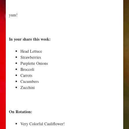
yum!
In your share this week:
Head Lettuce
Strawberries
Purplette Onions
Broccoli
Carrots
Cucumbers
Zucchini
On Rotation:
Very Colorful Cauliflower!