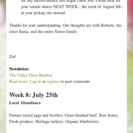
for any inconvenience this might cause you. Please look for
your tamale shares NEXT WEEK - the week of August 8th -
at your pickup site instead.
Thanks for your understanding. Our thoughts are with Roberto, his
sister Juana, and the entire Sierra family.
Zoë
Newsletter:
The Valley Flora Beetbox
Read more
a
Log in
or
register
to post comments
b
Week 8: July 25th
o
u
Local Abundance
t
I
Pasture-raised eggs and broilers. Grass-finished beef. Raw honey.
m
Fresh produce. Heritage turkeys. Organic blueberries.
p
o