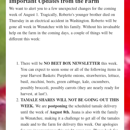
Important Updates from the Farm
u
We want to alert you to a few unexpected changes for the coming
t
week of August 1. Tragically, Roberto's younger brother died on
W
Thursday in an electrical accident in Washington. Roberto will be
e
gone all week in Wenatchee with his family. Without his invaluable
e
help on the farm in the coming days, a couple of things will be
k
different this week:
1
0
:
A
NO BEET BOX NEWSLETTER
There will be
this week.
u
You can expect to seem some or all of the following items in
g
your Harvest Baskets: Purplette onions, strawberries, lettuce,
u
basil, zucchini, beets, green cabbage, kale, cucumbers,
s
possibly broccoli, possibly carrots (they are nearly ready for
t
harvest, at last!).
8
TAMALE SHARES WILL NOT BE GOING OUT THIS
t
WEEK.
postponing
We are
the scheduled tamale delivery
h
August 8th.
until the week of
Juana is also with the family
in Wenatchee, making it a challenge to get all of the tamales
made and to the farm for delivery this week. Our apologies