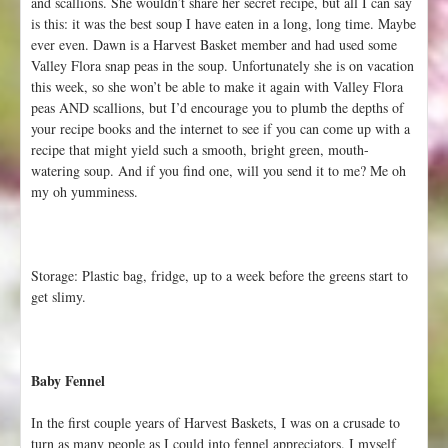
and scallions. She wouldn’t share her secret recipe, but all I can say
is this: it was the best soup I have eaten in a long, long time. Maybe
ever even. Dawn is a Harvest Basket member and had used some
Valley Flora snap peas in the soup. Unfortunately she is on vacation
this week, so she won’t be able to make it again with Valley Flora
peas AND scallions, but I’d encourage you to plumb the depths of
your recipe books and the internet to see if you can come up with a
recipe that might yield such a smooth, bright green, mouth-
watering soup. And if you find one, will you send it to me? Me oh
my oh yumminess.
Storage: Plastic bag, fridge, up to a week before the greens start to
get slimy.
Baby Fennel
In the first couple years of Harvest Baskets, I was on a crusade to
turn as many people as I could into fennel appreciators. I myself