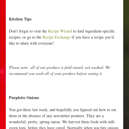
Kitchen Tips
Don’t forget to visit the
Recipe Wizard
to find ingredient-specific
recipes, or go to the
Recipe Exchange
if you have a recipe you’d
like to share with everyone!
Please note: all of our produce is field-rinsed, not washed. We
recommend you wash all of your produce before eating it.
Purplette Onions
You got these last week, and hopefully you figured out how to eat
them in the absence of any newsletter pointers. They are a
wonderful, pretty, spring onion. We harvest them fresh with still-
green tops, before they have cured. Normally when you buy onions,