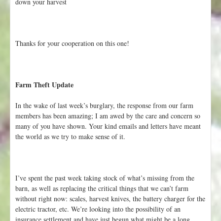
down your harvest
Thanks for your cooperation on this one!
Farm Theft Update
In the wake of last week’s burglary, the response from our farm
members has been amazing; I am awed by the care and concern so
many of you have shown. Your kind emails and letters have meant
the world as we try to make sense of it.
I’ve spent the past week taking stock of what’s missing from the
barn, as well as replacing the critical things that we can’t farm
without right now: scales, harvest knives, the battery charger for the
electric tractor, etc. We’re looking into the possibility of an
insurance settlement and have just begun what might be a long