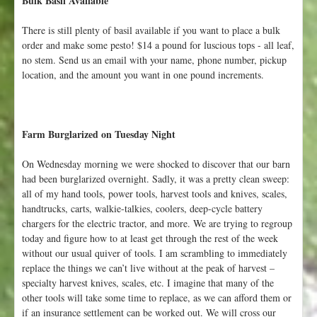
Bulk Basil Available
There is still plenty of basil available if you want to place a bulk
order and make some pesto! $14 a pound for luscious tops - all leaf,
no stem. Send us an email with your name, phone number, pickup
location, and the amount you want in one pound increments.
Farm Burglarized on Tuesday Night
On Wednesday morning we were shocked to discover that our barn
had been burglarized overnight. Sadly, it was a pretty clean sweep:
all of my hand tools, power tools, harvest tools and knives, scales,
handtrucks, carts, walkie-talkies, coolers, deep-cycle battery
chargers for the electric tractor, and more. We are trying to regroup
today and figure how to at least get through the rest of the week
without our usual quiver of tools. I am scrambling to immediately
replace the things we can’t live without at the peak of harvest –
specialty harvest knives, scales, etc. I imagine that many of the
other tools will take some time to replace, as we can afford them or
if an insurance settlement can be worked out. We will cross our