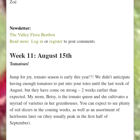
Zoë
Newsletter:
The Valley Flora Beetbox
Read more
a
Log in
or
register
to post comments
b
Week 11: August 15th
o
u
Tomatoes!
t
A
Jump for joy, tomato season is early this year!!! We didn’t anticipate
n
having enough tomatoes to put into your totes until the last week of
y
August, but they have come on strong – 2 weeks earlier than
o
expected. My mom, Betsy, is the tomato queen and she cultivates a
n
myriad of varieties in her greenhouses. You can expect to see plenty
e
of red slicers in the coming weeks, as well as an assortment of
G
heirlooms later on (they usually peak in the first half of
o
September).
i
n
g