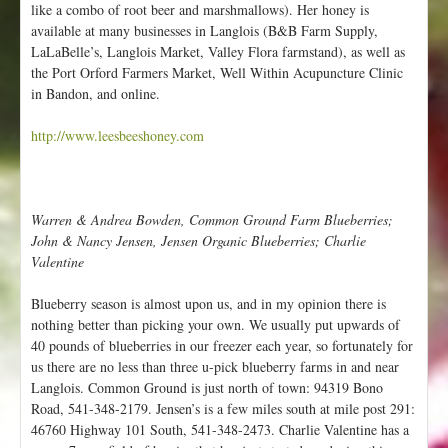
like a combo of root beer and marshmallows). Her honey is
available at many businesses in Langlois (B&B Farm Supply,
LaLaBelle’s, Langlois Market, Valley Flora farmstand), as well as
the Port Orford Farmers Market, Well Within Acupuncture Clinic
in Bandon, and online.
http://www.leesbeeshoney.com
Warren & Andrea Bowden, Common Ground Farm Blueberries;
John & Nancy Jensen, Jensen Organic Blueberries; Charlie
Valentine
Blueberry season is almost upon us, and in my opinion there is
nothing better than picking your own. We usually put upwards of
40 pounds of blueberries in our freezer each year, so fortunately for
us there are no less than three u-pick blueberry farms in and near
Langlois. Common Ground is just north of town: 94319 Bono
Road, 541-348-2179. Jensen’s is a few miles south at mile post 291:
46760 Highway 101 South, 541-348-2473. Charlie Valentine has a