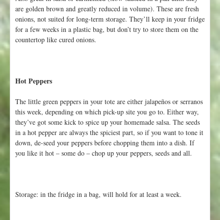
are golden brown and greatly reduced in volume). These are fresh
onions, not suited for long-term storage. They’ll keep in your fridge
for a few weeks in a plastic bag, but don’t try to store them on the
countertop like cured onions.
Hot Peppers
The little green peppers in your tote are either jalapeños or serranos
this week, depending on which pick-up site you go to. Either way,
they’ve got some kick to spice up your homemade salsa. The seeds
in a hot pepper are always the spiciest part, so if you want to tone it
down, de-seed your peppers before chopping them into a dish. If
you like it hot – some do – chop up your peppers, seeds and all.
Storage: in the fridge in a bag, will hold for at least a week.