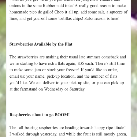
t
onions in the same Rubbermaid tote? A really good reason to make
homemade pico de gallo! Chop it all up, add some salt, a squeeze of
lime, and get yourself some tortillas chips! Salsa season is here!
Strawberries Available by the Flat
The strawberries are making their usual late summer comeback and
we’re starting to have extra flats again, $35 each. There’s still time
to make some jam or stock your freezer! If you’d like to order,
email us: your name, pick-up location, and the number of flats
you’d like. We can deliver to your pick-up site, or you can pick up
at the farmstand on Wednesday or Saturday.
Raspberries about to go BOOM!
The fall-bearing raspberries are heading towards happy ripe-titude!
I walked through yesterday, and while the fruit is still mostly green,