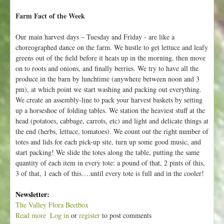
Farm Fact of the Week
Our main harvest days – Tuesday and Friday - are like a
choreographed dance on the farm. We hustle to get lettuce and leafy
greens out of the field before it heats up in the morning, then move
on to roots and onions, and finally berries. We try to have all the
produce in the barn by lunchtime (anywhere between noon and 3
pm), at which point we start washing and packing out everything.
We create an assembly-line to pack your harvest baskets by setting
up a horseshoe of folding tables. We station the heaviest stuff at the
head (potatoes, cabbage, carrots, etc) and light and delicate things at
the end (herbs, lettuce, tomatoes). We count out the right number of
totes and lids for each pick-up site, turn up some good music, and
start packing! We slide the totes along the table, putting the same
quantity of each item in every tote: a pound of that, 2 pints of this,
3 of that, 1 each of this….until every tote is full and in the cooler!
Newsletter:
The Valley Flora Beetbox
Read more
a
Log in
or
register
to post comments