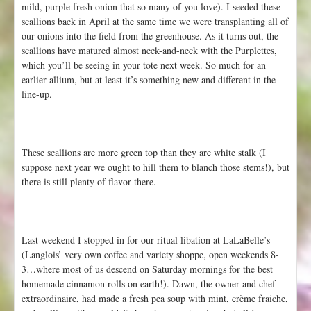
mild, purple fresh onion that so many of you love). I seeded these
scallions back in April at the same time we were transplanting all of
our onions into the field from the greenhouse. As it turns out, the
scallions have matured almost neck-and-neck with the Purplettes,
which you’ll be seeing in your tote next week. So much for an
earlier allium, but at least it’s something new and different in the
line-up.
These scallions are more green top than they are white stalk (I
suppose next year we ought to hill them to blanch those stems!), but
there is still plenty of flavor there.
Last weekend I stopped in for our ritual libation at LaLaBelle’s
(Langlois’ very own coffee and variety shoppe, open weekends 8-
3…where most of us descend on Saturday mornings for the best
homemade cinnamon rolls on earth!). Dawn, the owner and chef
extraordinaire, had made a fresh pea soup with mint, crème fraiche,