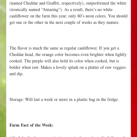
(named Cheddar and Graffiti, respectively), outperformed the white
(ironically named “Amazing”). As a result, there’s no white
cauliflower on the farm this year; only 80’s neon colors. You should
get one or the other in the next couple of weeks as they mature.
The flavor is much the same as regular cauliflower. If you get a
Cheddar head, the orange color becomes even brighter when lightly
cooked. The purple will also hold its color when cooked, but is
bolder when raw. Makes a lovely splash on a platter of raw veggies
and dip.
Storage: Will last a week or more in a plastic bag in the fridge.
Farm Fact of the Week: