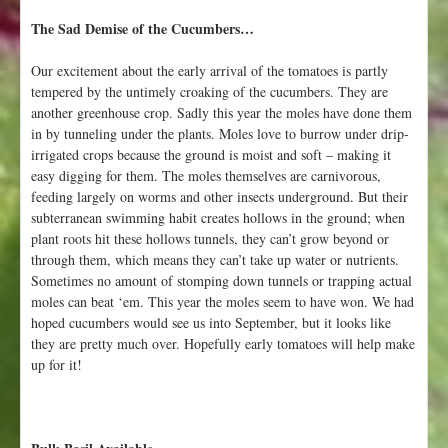
t
The Sad Demise of the Cucumbers…
o
E
Our excitement about the early arrival of the tomatoes is partly
u
tempered by the untimely croaking of the cucumbers. They are
g
another greenhouse crop. Sadly this year the moles have done them
e
in by tunneling under the plants. Moles love to burrow under drip-
n
irrigated crops because the ground is moist and soft – making it
e
easy digging for them. The moles themselves are carnivorous,
o
feeding largely on worms and other insects underground. But their
r
subterranean swimming habit creates hollows in the ground; when
P
plant roots hit these hollows tunnels, they can’t grow beyond or
o
through them, which means they can’t take up water or nutrients.
r
Sometimes no amount of stomping down tunnels or trapping actual
t
moles can beat ‘em. This year the moles seem to have won. We had
l
hoped cucumbers would see us into September, but it looks like
a
they are pretty much over. Hopefully early tomatoes will help make
n
up for it!
d
?