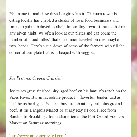
r
t
You name it, and these days Langlois has it. The turn towards
a
eating locally has enabled a cluster of local food businesses and
n
farms to gain a beloved foothold in our tiny town. It means that on
t
any given night, we often look at our plates and can count the
U
number of “food miles” that our dinner traveled on one, maybe
p
two, hands. Here’s a run-down of some of the farmers who fill the
d
corner of our plate that isn’t heaped with veggies:
a
t
e
s
Joe Pestana, Oregon Grassfed
f
r
Joe raises grass-finished, dry-aged beef on his family’s ranch on the
o
Sixes River. It’s an incredible product – flavorful, tender, and as
m
healthy as beef gets. You can buy just about any cut, plus ground
t
beef, at the Langlois Market or at any Ray’s Food Place from
h
Bandon to Brookings. Joe is also often at the Port Orford Farmers
e
Market on Saturday mornings.
F
a
http://www.oregongrassfed.com/