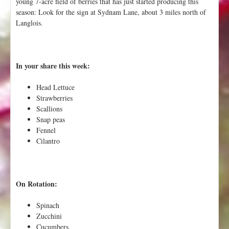
young 7-acre field of berries that has just started producing this
season: Look for the sign at Sydnam Lane, about 3 miles north of
Langlois.
In your share this week:
Head Lettuce
Strawberries
Scallions
Snap peas
Fennel
Cilantro
On Rotation:
Spinach
Zucchini
Cucumbers