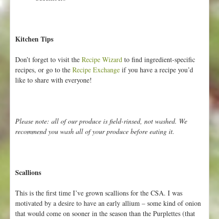
Kitchen Tips
Don’t forget to visit the
Recipe Wizard
to find ingredient-specific
recipes, or go to the
Recipe Exchange
if you have a recipe you’d
like to share with everyone!
Please note: all of our produce is field-rinsed, not washed. We
recommend you wash all of your produce before eating it.
Scallions
This is the first time I’ve grown scallions for the CSA. I was
motivated by a desire to have an early allium – some kind of onion
that would come on sooner in the season than the Purplettes (that