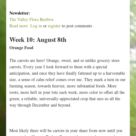
Newsletter:
The Valley Flora Beetbox
Read more
a
Log in
or
register
to post comments
b
Week 10: August 8th
o
u
Orange Food
t
W
The carrots are here! Orange, sweet, and so unlike grocery store
e
carrots. Every year I look forward to them with a special
e
anticipation, and once they have finally fattened up to a harvestable
k
size, a sense of calm relief comes over me. They mark a turn in our
1
farming season, towards heavier, more substantial foods. More
1
roots; more heft in your tote each week; more color to offset all the
:
green; a reliable, universally-appreciated crop that sees us all the
A
way through December and beyond.
u
g
u
s
Most likely there will be carrots in your share from now until you
t